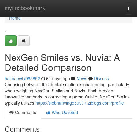
Home
myfirstbookmark
Togg
navi
Home
1
NexGen Smiles vs. Nuvia: A
Detailed Comparison
haimaewfy965852
61 days ago
News
Discuss
Choosing between this dental solution is challenging, particularly
when weighing NexGen Smiles and Nuvia. Each provide
innovative methods to correcting a person's bite. NexGen Smiles
typically utilizes
https://siobhanving559977.ziblogs.com/profile
Comments
Who Upvoted
Comments