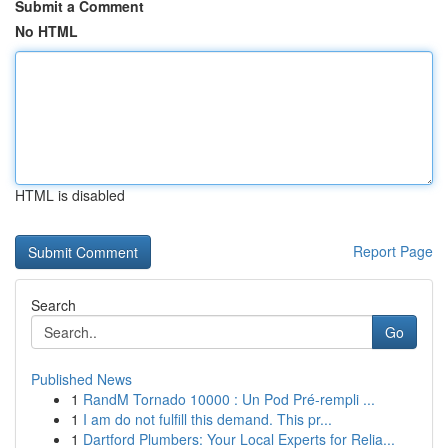
Submit a Comment
No HTML
HTML is disabled
Report Page
Search
Go
Published News
1
RandM Tornado 10000 : Un Pod Pré-rempli ...
1
I am do not fulfill this demand. This pr...
1
Dartford Plumbers: Your Local Experts for Relia...