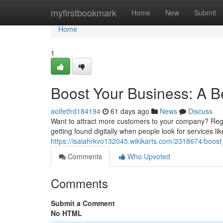
Home
myfirstbookmark
Home
New
Submit
Home
1
Boost Your Business: A B
aoifetfrd184194
61 days ago
News
Discuss
Want to attract more customers to your company? Regio
getting found digitally when people look for services lik
https://isaiahrkvo132045.wikikarts.com/2318674/boo
Comments
Who Upvoted
Comments
Submit a Comment
No HTML