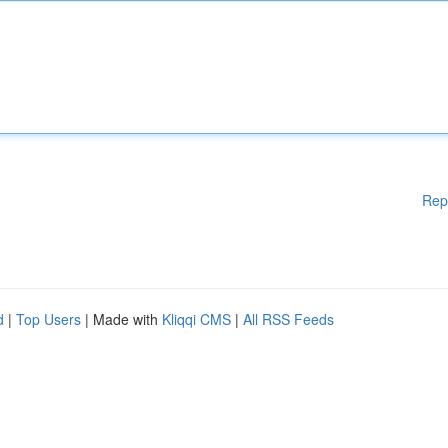
Rep
d
|
Top Users
| Made with
Kliqqi CMS
|
All RSS Feeds