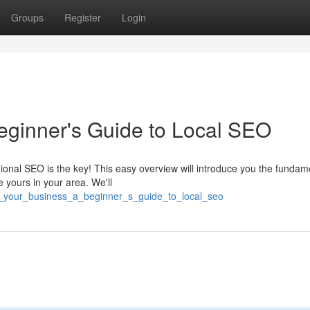
Groups
Register
Login
eginner's Guide to Local SEO
nal SEO is the key! This easy overview will introduce you the fundame
e yours in your area. We'll
st_your_business_a_beginner_s_guide_to_local_seo