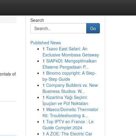
Search
Go
Published News
1
Tsavo East Safari: An
Exclusive Mombasa Getaway
1
SIAP4DI: Mengoptimalkan
Efisiensi Pengadaan P...
1
Binomo copyright: A Step-
ntals of
by-Step Guide
1
Company Builders vs. New
Business Studios: W...
1
Kızartma Yağı Seçimi:
İpuçları ve Püf Noktaları
1
Waeco/Dometic Thermistor
Kit: Troubleshooting &...
1
Top IPTV en France : Le
Guide Complet 2024
1
A ZOE: The Electric Car