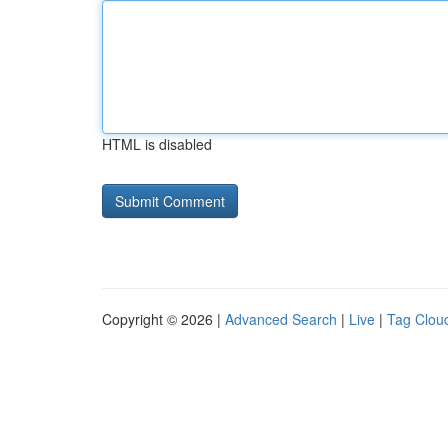
HTML is disabled
Copyright © 2026 |
Advanced Search
|
Live
|
Tag Clou