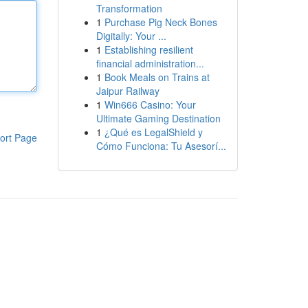
Transformation
1
Purchase Pig Neck Bones
Digitally: Your ...
1
Establishing resilient
financial administration...
1
Book Meals on Trains at
Jaipur Railway
1
Win666 Casino: Your
Ultimate Gaming Destination
1
¿Qué es LegalShield y
ort Page
Cómo Funciona: Tu Asesorí...