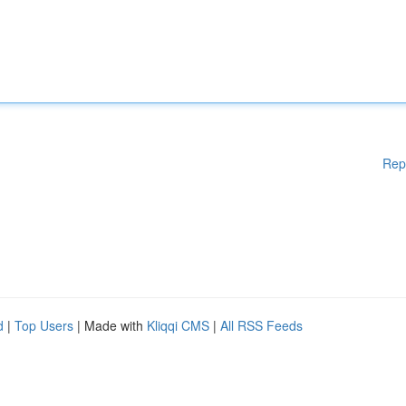
Rep
d
|
Top Users
| Made with
Kliqqi CMS
|
All RSS Feeds