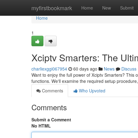
Home
myfirstbookmark
Home
New
Submit
Home
1
Xciptv Smarters: The Ult
charliexggi067954
60 days ago
News
Discuss
Want to enjoy the full power of Xciptv Smarters? This o
functions. We'll examine the required setup procedure
Comments
Who Upvoted
Comments
Submit a Comment
No HTML