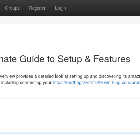
Groups
Register
Login
imate Guide to Setup & Features
verview provides a detailed look at setting up and discovering its amaz
, including connecting your
https://berthagrze731029.win-blog.com/profi