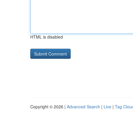
HTML is disabled
Copyright © 2026 |
Advanced Search
|
Live
|
Tag Clou