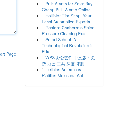
1
Bulk Ammo for Sale: Buy
Cheap Bulk Ammo Online ...
1
Hollister Tire Shop: Your
Local Automotive Experts
1
Restore Canberra's Shine:
Pressure Cleaning Exp...
1
Smart School: A
Technological Revolution in
Edu...
ort Page
1
WPS 办公套件 中文版：免
费 办公 工具 深度 评测
1
Delicias Auténticas :
Platillos Mexicana Ant...