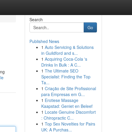
Search
Go
Published News
1
Auto Servicing & Solutions
in Guildford and s...
1
Acquiring Coca-Cola 's
Drinks In Bulk : A C...
1
The Ultimate SEO
ing
Specialist: Finding the Top
le
Ta...
1
Criação de Site Profissional
para Empresas em G...
1
Erotiese Massage
Kaapstad: Geniet en Beleef
1
Locate Genuine Discomfort
: Chiropractic C...
1
Top Sex Novelties for Pairs
UK: A Purchas...