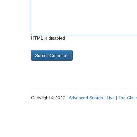
HTML is disabled
Copyright © 2026 |
Advanced Search
|
Live
|
Tag Clou