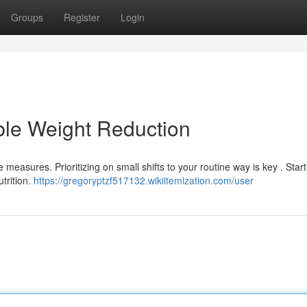
Groups
Register
Login
ble Weight Reduction
easures. Prioritizing on small shifts to your routine way is key . Start
trition.
https://gregoryptzf517132.wikiitemization.com/user