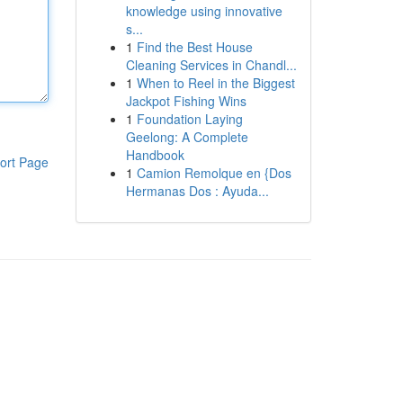
knowledge using innovative
s...
1
Find the Best House
Cleaning Services in Chandl...
1
When to Reel in the Biggest
Jackpot Fishing Wins
1
Foundation Laying
Geelong: A Complete
Handbook
ort Page
1
Camion Remolque en {Dos
Hermanas Dos : Ayuda...