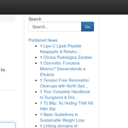
Search
Go
Published News
1
Lipo-C Lipob Peptide
Kisspeptin & Retatru:...
1
Clínica Podológica Zaratan
1
Ozenvitta: Funciona
Mesmo? Desvendando a
 by
Eficácia
1
Tension Free Renovation
Cleanups with North Syd...
1
Your Complete Handbook
to Dungeons & Dra...
1
Tủ Bếp: Xu Hướng Thiết Kế
Hiện Đại
1
Basic Guidelines to
Sustainable Weight Loss
1
Linking domains of