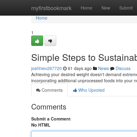
Home
myfirstbookmark
Home
New
Submit
Home
1
Simple Steps to Sustaina
joshhiev267720
61 days ago
News
Discuss
Achieving your desired weight doesn't demand extreme m
incorporating additional unprocessed foods into your nu
Comments
Who Upvoted
Comments
Submit a Comment
No HTML