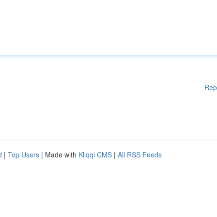
Rep
d
|
Top Users
| Made with
Kliqqi CMS
|
All RSS Feeds