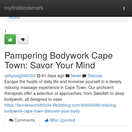
Home
myfirstbookmark
Togg
navi
Home
1
Pampering Bodywork Cape
Town: Savor Your Mind
safiyaxigj346300
61 days ago
News
Discuss
Escape the hustle of daily life and immerse yourself in a deeply
relaxing massage experience in Cape Town. Our proficient
therapists offer a selection of approaches, from Swedish to deep
bodywork, all designed to ease
https://fanniesach085034.life3dblog.com/40000596/relaxing-
bodywork-cape-town-discover-your-body
Comments
Who Upvoted