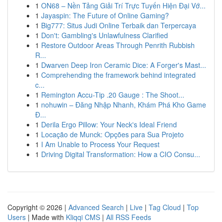
1
ON68 – Nền Tảng Giải Trí Trực Tuyến Hiện Đại Vớ...
1
Jayaspin: The Future of Online Gaming?
1
Big777: Situs Judi Online Terbaik dan Terpercaya
1
Don't: Gambling's Unlawfulness Clarified
1
Restore Outdoor Areas Through Penrith Rubbish
R...
1
Dwarven Deep Iron Ceramic Dice: A Forger's Mast...
1
Comprehending the framework behind integrated
c...
1
Remington Accu-Tip .20 Gauge : The Shoot...
1
nohuwin – Đăng Nhập Nhanh, Khám Phá Kho Game
Đ...
1
Derila Ergo Pillow: Your Neck's Ideal Friend
1
Locação de Munck: Opções para Sua Projeto
1
I Am Unable to Process Your Request
1
Driving Digital Transformation: How a CIO Consu...
Copyright © 2026 |
Advanced Search
|
Live
|
Tag Cloud
|
Top
Users
| Made with
Kliqqi CMS
|
All RSS Feeds