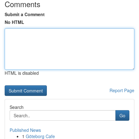
Comments
Submit a Comment
No HTML
HTML is disabled
Report Page
Search
Go
Published News
1
Göteborg Cafe