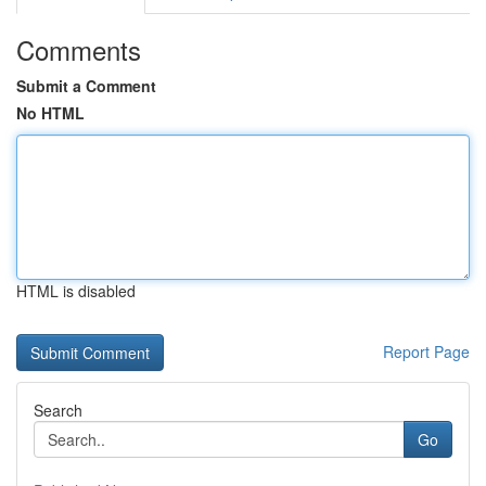
Comments
Submit a Comment
No HTML
HTML is disabled
Report Page
Search
Go