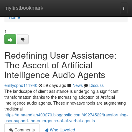
Home
myfirstbookmark
Togg
navi
Home
1
Redefining User Assistance:
The Ascent of Artificial
Intelligence Audio Agents
emilycpno111940
59 days ago
News
Discuss
The landscape of client assistance is undergoing a significant
transformation thanks to the increasing adoption of Artificial
Intelligence audio agents. These innovative tools are augmenting
traditional
https://amaandiah409270.bloggosite.com/49274522/transforming-
user-support-the-emergence-of-ai-verbal-agents
Comments
Who Upvoted