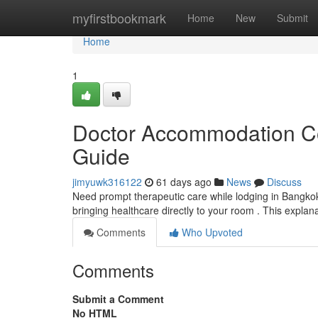
Home
myfirstbookmark
Home
New
Submit
Home
1
Doctor Accommodation Con
Guide
jimyuwk316122
61 days ago
News
Discuss
Need prompt therapeutic care while lodging in Bangkok
bringing healthcare directly to your room . This explan
Comments
Who Upvoted
Comments
Submit a Comment
No HTML