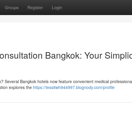
Groups
Register
Login
sultation Bangkok: Your Simplic
? Several Bangkok hotels now feature convenient medical professional 
ation explores the
https://tessitwh944997.blognody.com/profile