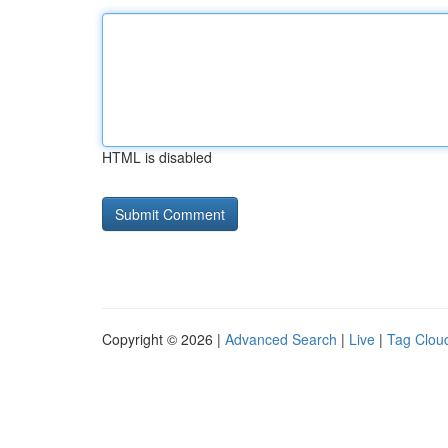
HTML is disabled
Copyright © 2026 |
Advanced Search
|
Live
|
Tag Clou