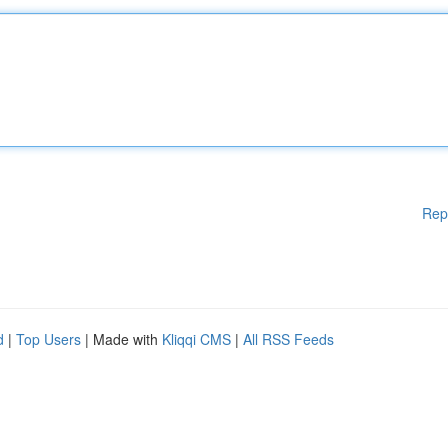
Rep
d
|
Top Users
| Made with
Kliqqi CMS
|
All RSS Feeds