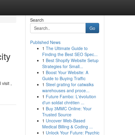
Search
Go
Published News
1
The Ultimate Guide to
ity
Finding the Best SEO Spec...
1
Best Shopify Website Setup
Strategies for Small...
1
Boost Your Website: A
Guide to Buying Traffic
visit ,
1
Steel grating for catwalks
warehouses and proce...
1
Future Fambo: L'évolution
d'un soldat chrétien ...
1
Buy 3MMC Online: Your
Trusted Source
1
Uncover Web-Based
Medical Billing & Coding ...
1
Unlock Your Future: Psychic