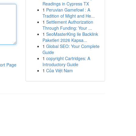
Readings in Cypress TX
1
Peruvian Gamefowl : A
Tradition of Might and He...
1
Settlement Authorization
Through Funding: Your ...
1
SeoMasterKing ile Backlink
Paketleri 2026 Kapsa...
1
Global SEO: Your Complete
Guide
1
copyright Cartridges: A
Introductory Guide
ort Page
1
Của Việt Nam