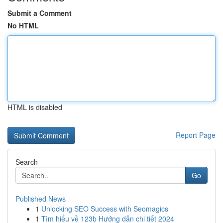
Submit a Comment
No HTML
HTML is disabled
Report Page
Search
Go
Published News
1
Unlocking SEO Success with Seomagics
1
Tìm hiểu về 123b Hướng dẫn chi tiết 2024