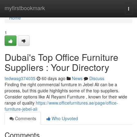
Home
myfirstbookmark
Togg
navi
Home
1
Dubai's Top Office Furniture
Suppliers : Your Directory
tedwasg374035
60 days ago
News
Discuss
Finding the right commercial furniture in Jebel Ali can be a
process, but this guide highlights some of the top suppliers.
Consider options like Al Reyami Furniture , known for their wide
range of quality
https://www.officefurnitures.ae/page/office-
furniture-jebel-ali
Comments
Who Upvoted
Comments