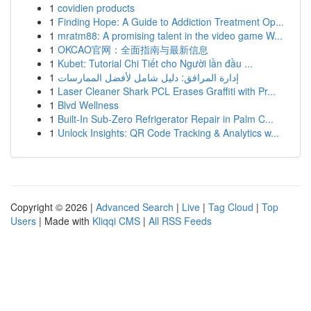
1
covidien products
1
Finding Hope: A Guide to Addiction Treatment Op...
1
mratm88: A promising talent in the video game W...
1
OKCAO官网：全面指南与最新信息
1
Kubet: Tutorial Chi Tiết cho Người lần đầu ...
1
إدارة المرافق: دليل شامل لأفضل الممارسات
1
Laser Cleaner Shark PCL Erases Graffiti with Pr...
1
Blvd Wellness
1
Built-In Sub-Zero Refrigerator Repair in Palm C...
1
Unlock Insights: QR Code Tracking & Analytics w...
Copyright © 2026 |
Advanced Search
|
Live
|
Tag Cloud
|
Top
Users
| Made with
Kliqqi CMS
|
All RSS Feeds