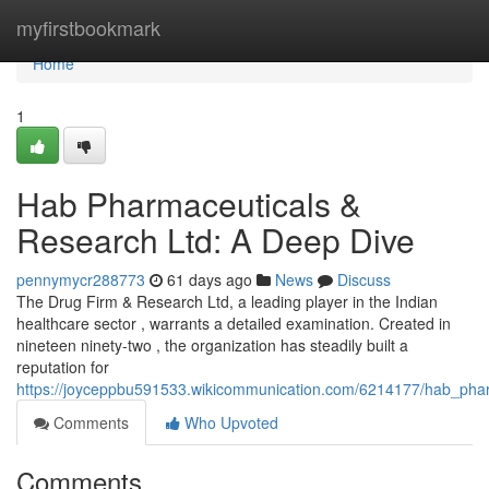
Home
myfirstbookmark
Home
1
Hab Pharmaceuticals &
Research Ltd: A Deep Dive
pennymycr288773
61 days ago
News
Discuss
The Drug Firm & Research Ltd, a leading player in the Indian
healthcare sector , warrants a detailed examination. Created in
nineteen ninety-two , the organization has steadily built a
reputation for
https://joyceppbu591533.wikicommunication.com/6214177/hab_pha
Comments
Who Upvoted
Comments