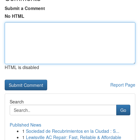
Submit a Comment
No HTML
HTML is disabled
Report Page
Search
Go
Published News
1
Sociedad de Recubrimientos en la Ciudad : S...
1
Lewisville AC Repair: Fast, Reliable & Affordable