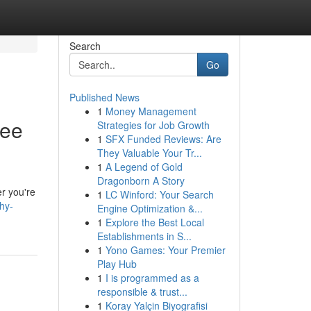
Search
Go
Published News
1
Money Management
ree
Strategies for Job Growth
1
SFX Funded Reviews: Are
They Valuable Your Tr...
1
A Legend of Gold
Dragonborn A Story
er you're
1
LC Winford: Your Search
hy-
Engine Optimization &...
1
Explore the Best Local
Establishments in S...
1
Yono Games: Your Premier
Play Hub
1
I is programmed as a
responsible & trust...
1
Koray Yalçin Biyografisi