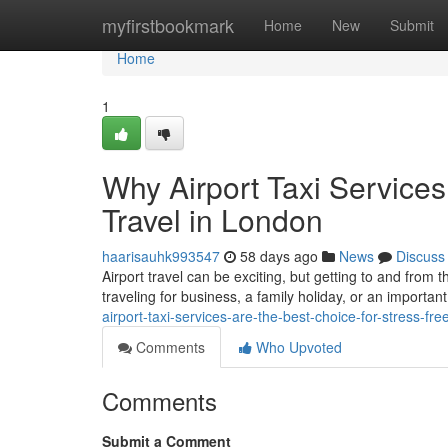
Home
myfirstbookmark
Home
New
Submit
Home
1
Why Airport Taxi Services
Travel in London
haarisauhk993547
58 days ago
News
Discuss
Airport travel can be exciting, but getting to and from 
traveling for business, a family holiday, or an important
airport-taxi-services-are-the-best-choice-for-stress-fre
Comments
Who Upvoted
Comments
Submit a Comment