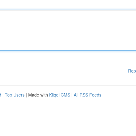
Rep
d
|
Top Users
| Made with
Kliqqi CMS
|
All RSS Feeds