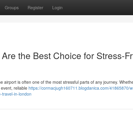
Groups
Register
Login
 Are the Best Choice for Stress-F
the airport is often one of the most stressful parts of any journey. Wheth
 event, reliable
https://cormacjugh160711.blogdanica.com/41865870/w
e-travel-in-london