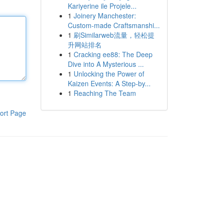
Kariyerine ile Projele...
1
Joinery Manchester:
Custom-made Craftsmanshi...
1
刷Similarweb流量，轻松提
升网站排名
1
Cracking ee88: The Deep
Dive into A Mysterious ...
1
Unlocking the Power of
Kaizen Events: A Step-by...
1
Reaching The Team
ort Page