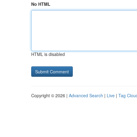
No HTML
HTML is disabled
Copyright © 2026 |
Advanced Search
|
Live
|
Tag Clou