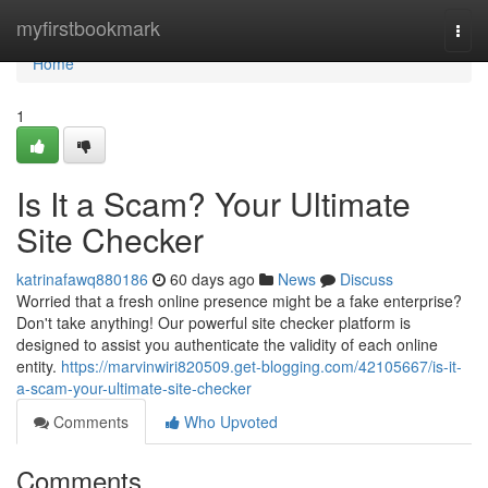
Home
myfirstbookmark
Togg
navi
Home
1
Is It a Scam? Your Ultimate
Site Checker
katrinafawq880186
60 days ago
News
Discuss
Worried that a fresh online presence might be a fake enterprise?
Don't take anything! Our powerful site checker platform is
designed to assist you authenticate the validity of each online
entity.
https://marvinwiri820509.get-blogging.com/42105667/is-it-
a-scam-your-ultimate-site-checker
Comments
Who Upvoted
Comments