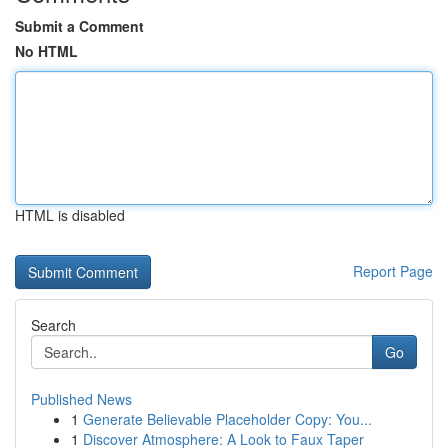
Submit a Comment
No HTML
HTML is disabled
Report Page
Search
Go
Published News
1
Generate Believable Placeholder Copy: You...
1
Discover Atmosphere: A Look to Faux Taper