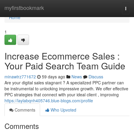
Home
myfirstbookmark
Togg
navi
Home
1
Increase Ecommerce Sales :
Your Paid Search Team Guide
minawtrz771672
59 days ago
News
Discuss
Are your digital sales stagnant ? A specialized PPC partner can
be instrumental to unlocking impressive growth. We offer effective
PPC strategies that connect with your ideal client , improving
https://laylabqnh405746.blue-blogs.com/profile
Comments
Who Upvoted
Comments