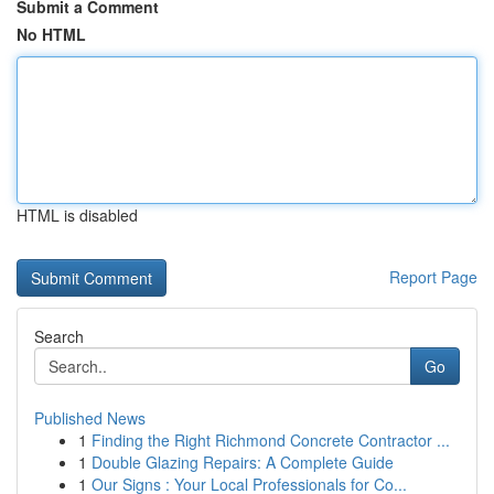
Submit a Comment
No HTML
HTML is disabled
Report Page
Search
Go
Published News
1
Finding the Right Richmond Concrete Contractor ...
1
Double Glazing Repairs: A Complete Guide
1
Our Signs : Your Local Professionals for Co...