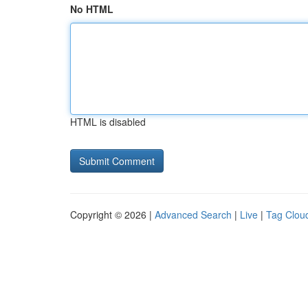
No HTML
HTML is disabled
Copyright © 2026 |
Advanced Search
|
Live
|
Tag Clou