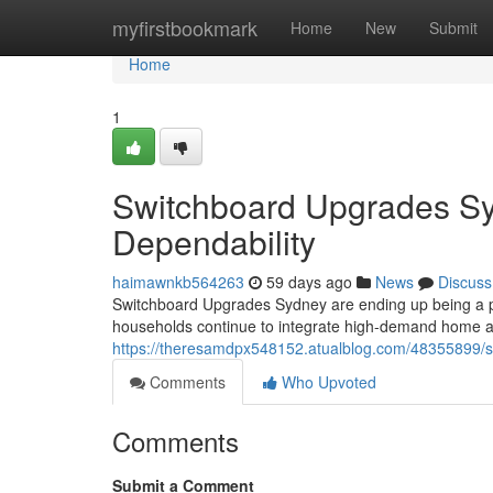
Home
myfirstbookmark
Home
New
Submit
Home
1
Switchboard Upgrades Sy
Dependability
haimawnkb564263
59 days ago
News
Discuss
Switchboard Upgrades Sydney are ending up being a p
households continue to integrate high-demand home 
https://theresamdpx548152.atualblog.com/48355899/
Comments
Who Upvoted
Comments
Submit a Comment