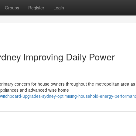
Groups
Register
Login
dney Improving Daily Power
rimary concern for house owners throughout the metropolitan area a
appliances and advanced wise home
switchboard-upgrades-sydney-optimising-household-energy-performan