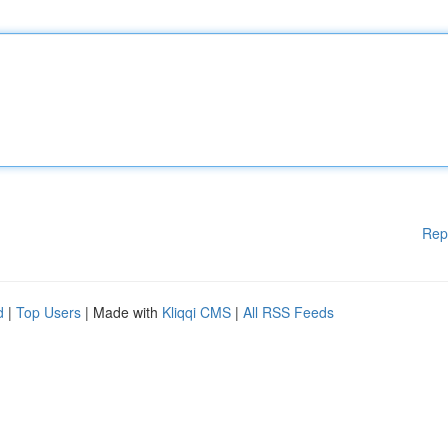
Rep
d
|
Top Users
| Made with
Kliqqi CMS
|
All RSS Feeds