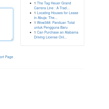
1
The Tag Heuer Grand
Carrera Line : A Trad...
1
Locating Houses for Lease
in Abuja: The...
1
Wow388: Panduan Total
untuk Pengguna Baru
1
Can Purchase an Alabama
Driving License Onl...
ort Page