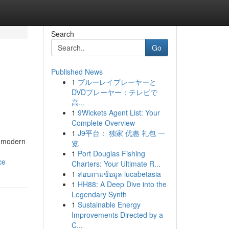
Search
Go
Published News
1
ブルーレイプレーヤーと
DVDプレーヤー：テレビで
高...
1
9Wickets Agent List: Your
Complete Overview
1
J9平台： 独家 优惠 礼包 一
s modern
览
1
Port Douglas Fishing
ce
Charters: Your Ultimate R...
1
สอบถามข้อมูล lucabetasia
1
HH88: A Deep Dive into the
Legendary Synth
1
Sustainable Energy
Improvements Directed by a
C...