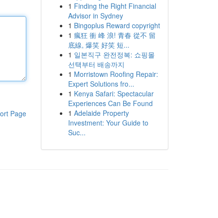
1
Finding the Right Financial
Advisor in Sydney
1
Bingoplus Reward copyright
1
瘋狂 衝 峰 浪! 青春 從不 留
底線, 爆笑 好笑 短...
1
일본직구 완전정복: 쇼핑몰
선택부터 배송까지
1
Morristown Roofing Repair:
Expert Solutions fro...
1
Kenya Safari: Spectacular
Experiences Can Be Found
1
Adelaide Property
ort Page
Investment: Your Guide to
Suc...