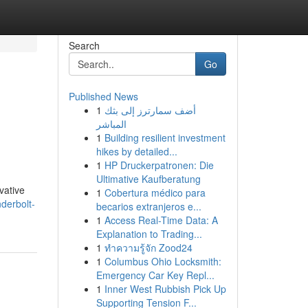
Search
Go
Published News
1
أضف سمارترز إلى بثك
المباشر
1
Building resilient investment
hikes by detailed...
1
HP Druckerpatronen: Die
Ultimative Kaufberatung
vative
1
Cobertura médico para
derbolt-
becarios extranjeros e...
1
Access Real-Time Data: A
Explanation to Trading...
1
ทำความรู้จัก Zood24
1
Columbus Ohio Locksmith:
Emergency Car Key Repl...
1
Inner West Rubbish Pick Up
Supporting Tension F...