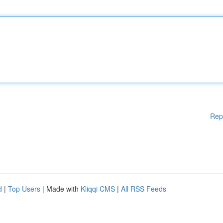
Rep
d
|
Top Users
| Made with
Kliqqi CMS
|
All RSS Feeds