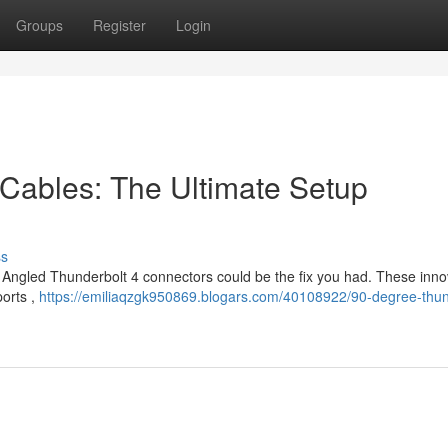
Groups
Register
Login
Cables: The Ultimate Setup
ss
? Angled Thunderbolt 4 connectors could be the fix you had. These inno
ports ,
https://emiliaqzgk950869.blogars.com/40108922/90-degree-thun