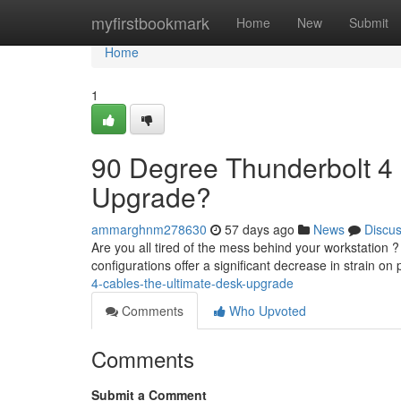
Home
myfirstbookmark
Home
New
Submit
Home
1
90 Degree Thunderbolt 4 
Upgrade?
ammarghnm278630
57 days ago
News
Discu
Are you all tired of the mess behind your workstation 
configurations offer a significant decrease in strain on 
4-cables-the-ultimate-desk-upgrade
Comments
Who Upvoted
Comments
Submit a Comment