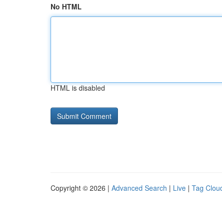
No HTML
HTML is disabled
Copyright © 2026 |
Advanced Search
|
Live
|
Tag Clou