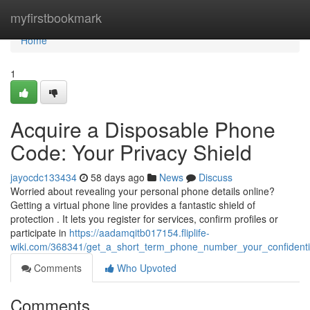
Home
myfirstbookmark
Home
1
Acquire a Disposable Phone
Code: Your Privacy Shield
jayocdc133434
58 days ago
News
Discuss
Worried about revealing your personal phone details online?
Getting a virtual phone line provides a fantastic shield of
protection . It lets you register for services, confirm profiles or
participate in
https://aadamqitb017154.fliplife-
wiki.com/368341/get_a_short_term_phone_number_your_confidentia
Comments
Who Upvoted
Comments