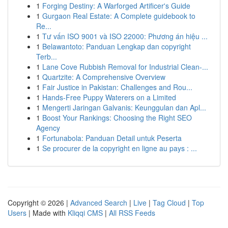
1
Forging Destiny: A Warforged Artificer's Guide
1
Gurgaon Real Estate: A Complete guidebook to
Re...
1
Tư vấn ISO 9001 và ISO 22000: Phương án hiệu ...
1
Belawantoto: Panduan Lengkap dan copyright
Terb...
1
Lane Cove Rubbish Removal for Industrial Clean-...
1
Quartzite: A Comprehensive Overview
1
Fair Justice in Pakistan: Challenges and Rou...
1
Hands-Free Puppy Waterers on a Limited
1
Mengerti Jaringan Galvanis: Keunggulan dan Apl...
1
Boost Your Rankings: Choosing the Right SEO
Agency
1
Fortunabola: Panduan Detail untuk Peserta
1
Se procurer de la copyright en ligne au pays : ...
Copyright © 2026 |
Advanced Search
|
Live
|
Tag Cloud
|
Top
Users
| Made with
Kliqqi CMS
|
All RSS Feeds