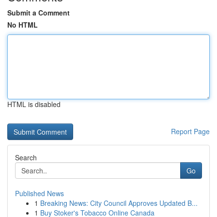
Submit a Comment
No HTML
HTML is disabled
Report Page
Search
Go
Published News
1
Breaking News: City Council Approves Updated B...
1
Buy Stoker's Tobacco Online Canada