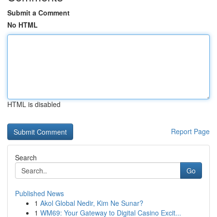
Submit a Comment
No HTML
HTML is disabled
Report Page
Search
Go
Published News
1
Akol Global Nedir, Kim Ne Sunar?
1
WM69: Your Gateway to Digital Casino Excit...