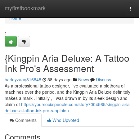
Home
myfirstbookmark
Togg
navi
Home
1
{Kingpin Aria Deluxe: A Tattoo
Ink Pro's Assessment
harleyzaaq316848
58 days ago
News
Discuss
As a professional tattoo designer, I've evaluated a plethora of
machines over the period, and the Kingpin Aria Deluxe definitely
makes a mark . Initially , I was drawn in by its sleek design and
claim of
https://yoursocialpeople.com/story7004565/kingpin-aria-
deluxe-a-tattoo-ink-pro-s-opinion
Comments
Who Upvoted
Comments