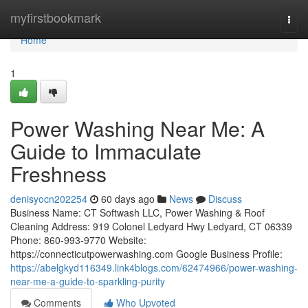
Home
myfirstbookmark
Togg
navi
Home
1
Power Washing Near Me: A
Guide to Immaculate
Freshness
denisyocn202254
60 days ago
News
Discuss
Business Name: CT Softwash LLC, Power Washing & Roof
Cleaning Address: 919 Colonel Ledyard Hwy Ledyard, CT 06339
Phone: 860-993-9770 Website:
https://connecticutpowerwashing.com Google Business Profile:
https://abelgkyd116349.link4blogs.com/62474966/power-washing-
near-me-a-guide-to-sparkling-purity
Comments
Who Upvoted