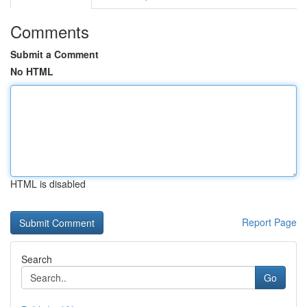
Comments
Submit a Comment
No HTML
HTML is disabled
Report Page
Search
Go