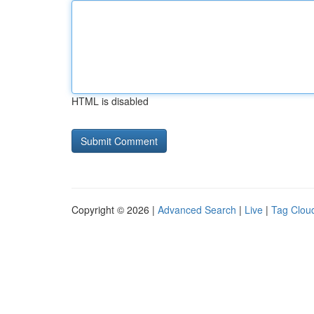
HTML is disabled
Copyright © 2026 |
Advanced Search
|
Live
|
Tag Clou