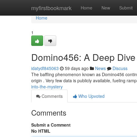
Home
myfirstbookmark
Home
New
Submit
Home
1
Domino456: A Deep Dive i
idatydf845063
59 days ago
News
Discuss
The baffling phenomenon known as Domino456 continues
origin . Very few data is publicly available, fueling ram
into-the-mystery
Comments
Who Upvoted
Comments
Submit a Comment
No HTML