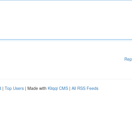
Rep
d
|
Top Users
| Made with
Kliqqi CMS
|
All RSS Feeds