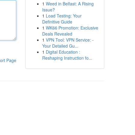
1
Weed in Belfast: A Rising
Issue?
1
Load Testing: Your
Definitive Guide
1
WK66 Promotion: Exclusive
Deals Revealed
1
VPN Tool: VPN Service: -
Your Detailed Gu...
1
Digital Education :
Reshaping Instruction fo...
ort Page