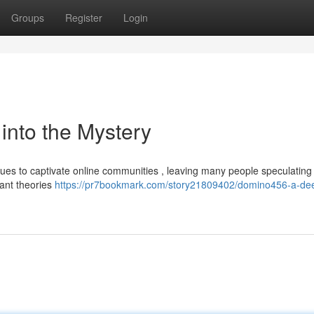
Groups
Register
Login
nto the Mystery
 to captivate online communities , leaving many people speculating i
pant theories
https://pr7bookmark.com/story21809402/domino456-a-dee