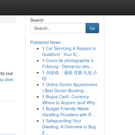
Search
Go
Published News
1
Car Servicing & Repairs in
Guildford : Your N...
1
Cours de photographie à
Fribourg : Démarrez dès...
1
J9游戏 ：最新 优惠 礼包 介
ts real
绍
p-dive-
1
Online Doctor Appointment
| Best Doctor Booking...
1
Bogus Cash: Currency:
Where to Acquire (and Why...
1
Budget Friendly Waste
Handling Providers with R...
1
Safeguarding Your
Dwelling: A Overview to Bug
E...