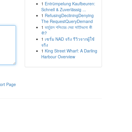
1
Entrümpelung Kaufbeuren:
Schnell & Zuverlässig ...
1
RefusingDecliningDenying
The RequestQueryDemand
1
ভার্চুয়াল শপিংয়ের সেরা সাইটগুলো কী
কী?
1
เซรั่ม NAD จริง รีวิวจากผู้ใช้
จริง
1
King Street Wharf: A Darling
Harbour Overview
ort Page