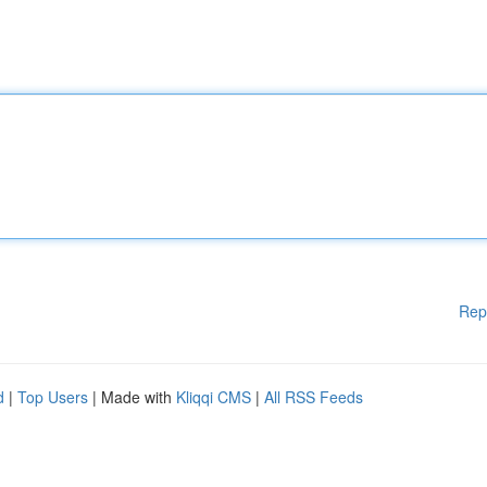
Rep
d
|
Top Users
| Made with
Kliqqi CMS
|
All RSS Feeds