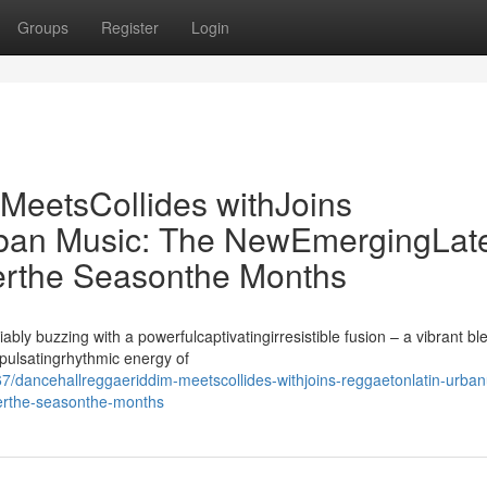
Groups
Register
Login
eetsCollides withJoins
ban Music: The NewEmergingLat
rthe Seasonthe Months
ly buzzing with a powerfulcaptivatingirresistible fusion – a vibrant bl
spulsatingrhythmic energy of
/dancehallreggaeriddim-meetscollides-withjoins-reggaetonlatin-urba
erthe-seasonthe-months