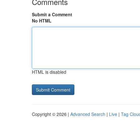
Comments
Submit a Comment
No HTML
HTML is disabled
Copyright © 2026 |
Advanced Search
|
Live
|
Tag Clou