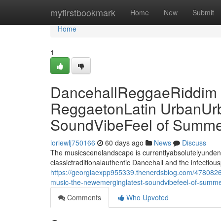
Home
myfirstbookmark
Home
New
Submit
Home
1
DancehallReggaeRiddim M
ReggaetonLatin UrbanUr
SoundVibeFeel of Summe
loriewlj750166
60 days ago
News
Discuss
The musicscenelandscape is currentlyabsolutelyundeniab
classictraditionalauthentic Dancehall and the infectiou
https://georgiaexpp955339.thenerdsblog.com/47808267
music-the-newemerginglatest-soundvibefeel-of-summ
Comments
Who Upvoted