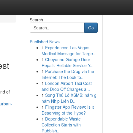
Search
Go
Published News
1
Experienced Las Vegas
Medical Massage for Targe...
1
Cheyenne Garage Door
est
Repair: Reliable Service Y...
1
Purchase the Drug via the
Internet: The Look to...
1
London Airport Taxi Cost
and Drop Off Charges a...
end of
1
Song Thủ Lô XSMB: nắm g
nắm Nhịp Liên D...
nurban-
1
Flingster App Review: Is it
Deserving of the Hype?
1
Dependable Waste
Collection Starts with
Rubbish...