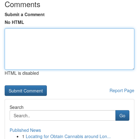
Comments
Submit a Comment
No HTML
HTML is disabled
Report Page
Search
Go
Published News
1
Locating for Obtain Cannabis around Lon...