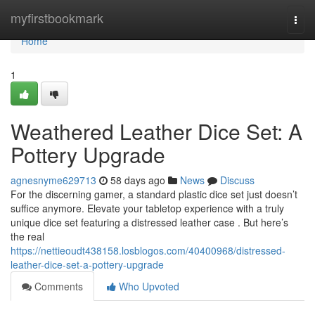
Home
myfirstbookmark
Togg
navi
Home
1
Weathered Leather Dice Set: A
Pottery Upgrade
agnesnyme629713
58 days ago
News
Discuss
For the discerning gamer, a standard plastic dice set just doesn’t
suffice anymore. Elevate your tabletop experience with a truly
unique dice set featuring a distressed leather case . But here’s
the real
https://nettieoudt438158.losblogos.com/40400968/distressed-
leather-dice-set-a-pottery-upgrade
Comments
Who Upvoted