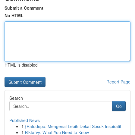
Submit a Comment
No HTML
HTML is disabled
Report Page
Search
Go
Published News
1
{Ratudepo: Mengenal Lebih Dekat Sosok Inspiratif
1
Biktarvy: What You Need to Know