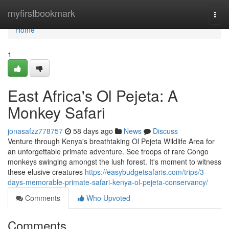
Home
myfirstbookmark
Togg
navi
Home
1
East Africa's Ol Pejeta: A
Monkey Safari
jonasafzz778757
58 days ago
News
Discuss
Venture through Kenya's breathtaking Ol Pejeta Wildlife Area for
an unforgettable primate adventure. See troops of rare Congo
monkeys swinging amongst the lush forest. It's moment to witness
these elusive creatures
https://easybudgetsafaris.com/trips/3-
days-memorable-primate-safari-kenya-ol-pejeta-conservancy/
Comments
Who Upvoted
Comments