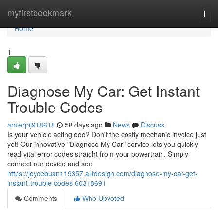
Home
myfirstbookmark
Togg
navi
Home
1
Diagnose My Car: Get Instant
Trouble Codes
amierpij918618
58 days ago
News
Discuss
Is your vehicle acting odd? Don't the costly mechanic invoice just
yet! Our innovative "Diagnose My Car" service lets you quickly
read vital error codes straight from your powertrain. Simply
connect our device and see
https://joycebuan119357.alltdesign.com/diagnose-my-car-get-
instant-trouble-codes-60318691
Comments
Who Upvoted