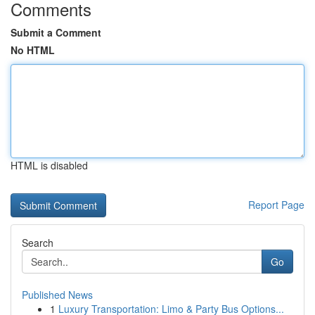
Comments
Submit a Comment
No HTML
HTML is disabled
Report Page
Search
Go
Published News
1
Luxury Transportation: Limo & Party Bus Options...