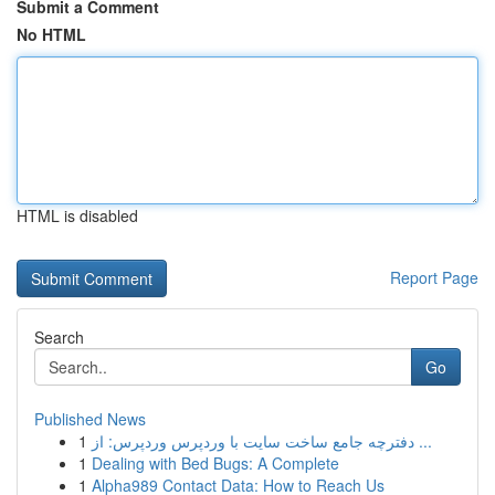
Submit a Comment
No HTML
HTML is disabled
Report Page
Search
Go
Published News
1
دفترچه جامع ساخت سایت با وردپرس وردپرس: از ...
1
Dealing with Bed Bugs: A Complete
1
Alpha989 Contact Data: How to Reach Us