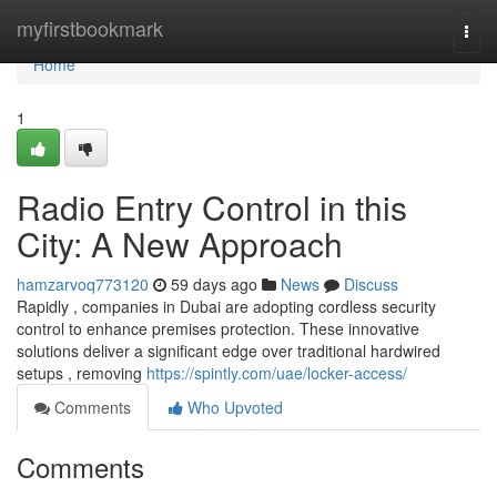
Home
myfirstbookmark
Togg
navi
Home
1
Radio Entry Control in this
City: A New Approach
hamzarvoq773120
59 days ago
News
Discuss
Rapidly , companies in Dubai are adopting cordless security
control to enhance premises protection. These innovative
solutions deliver a significant edge over traditional hardwired
setups , removing
https://spintly.com/uae/locker-access/
Comments
Who Upvoted
Comments