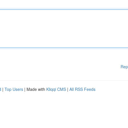
Rep
d
|
Top Users
| Made with
Kliqqi CMS
|
All RSS Feeds