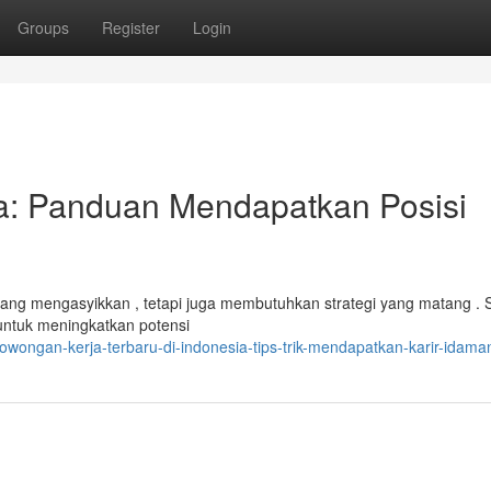
Groups
Register
Login
ia: Panduan Mendapatkan Posisi
yang mengasyikkan , tetapi juga membutuhkan strategi yang matang . S
untuk meningkatkan potensi
wongan-kerja-terbaru-di-indonesia-tips-trik-mendapatkan-karir-idama