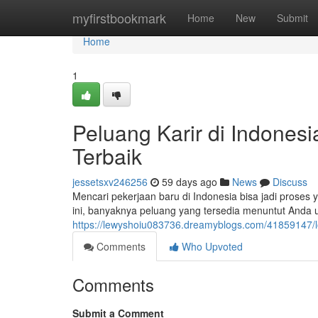
Home
myfirstbookmark
Home
New
Submit
Home
1
Peluang Karir di Indones
Terbaik
jessetsxv246256
59 days ago
News
Discuss
Mencari pekerjaan baru di Indonesia bisa jadi proses 
ini, banyaknya peluang yang tersedia menuntut Anda 
https://lewyshoiu083736.dreamyblogs.com/41859147/lo
Comments
Who Upvoted
Comments
Submit a Comment