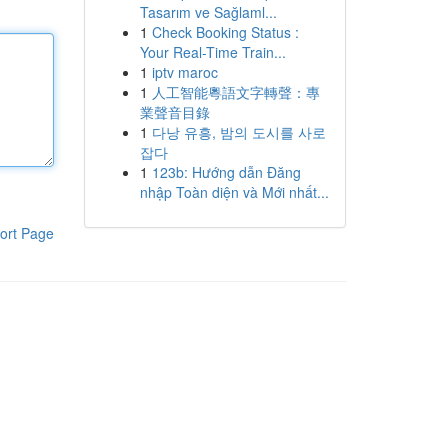
Tasarım ve Sağlaml...
1
Check Booking Status :
Your Real-Time Train...
1
iptv maroc
1
人工智能粵語文字轉聲：專
業聲音目錄
1
다낭 유흥, 밤의 도시를 사로
잡다
1
123b: Hướng dẫn Đăng
nhập Toàn diện và Mới nhất...
ort Page