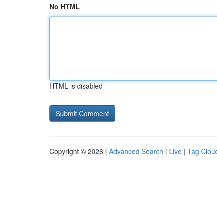
No HTML
HTML is disabled
Copyright © 2026 |
Advanced Search
|
Live
|
Tag Clou