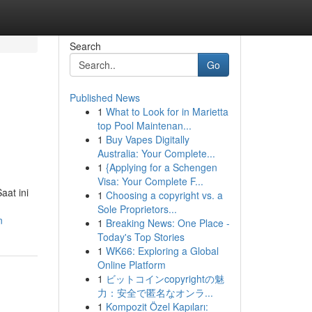
Search
Go
Published News
1
What to Look for in Marietta
top Pool Maintenan...
1
Buy Vapes Digitally
Australia: Your Complete...
1
{Applying for a Schengen
Visa: Your Complete F...
aat ini
1
Choosing a copyright vs. a
Sole Proprietors...
n
1
Breaking News: One Place -
Today's Top Stories
1
WK66: Exploring a Global
Online Platform
1
ビットコインcopyrightの魅
力：安全で匿名なオンラ...
1
Kompozit Özel Kapıları: