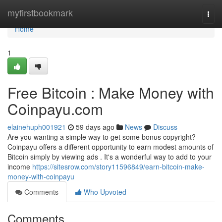
Home
myfirstbookmark
Togg
navi
Home
1
Free Bitcoin : Make Money with
Coinpayu.com
elainehuph001921
59 days ago
News
Discuss
Are you wanting a simple way to get some bonus copyright?
Coinpayu offers a different opportunity to earn modest amounts of
Bitcoin simply by viewing ads . It's a wonderful way to add to your
income
https://sitesrow.com/story11596849/earn-bitcoin-make-
money-with-coinpayu
Comments
Who Upvoted
Comments