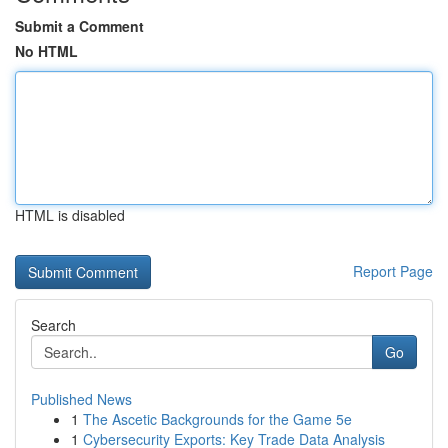
Submit a Comment
No HTML
HTML is disabled
Report Page
Search
Go
Published News
1
The Ascetic Backgrounds for the Game 5e
1
Cybersecurity Exports: Key Trade Data Analysis