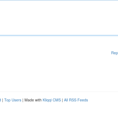
Rep
d
|
Top Users
| Made with
Kliqqi CMS
|
All RSS Feeds