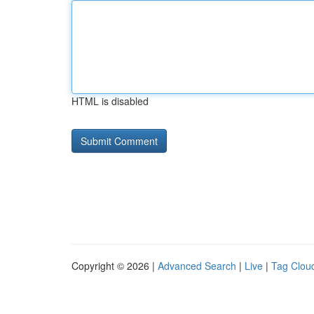
HTML is disabled
Copyright © 2026 |
Advanced Search
|
Live
|
Tag Clou