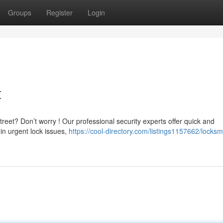
Groups
Register
Login
t
reet? Don’t worry ! Our professional security experts offer quick and
in urgent lock issues,
https://cool-directory.com/listings1157662/locksm