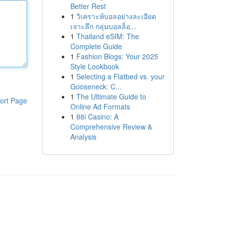
Better Rest
1
วิเคราะห์บอลอย่างละเอียด
เจาะลึก กลุ่มบอลล็อ...
1
Thailand eSIM: The
Complete Guide
1
Fashion Blogs: Your 2025
Style Lookbook
1
Selecting a Flatbed vs. your
Gooseneck: C...
1
The Ultimate Guide to
ort Page
Online Ad Formats
1
88i Casino: A
Comprehensive Review &
Analysis