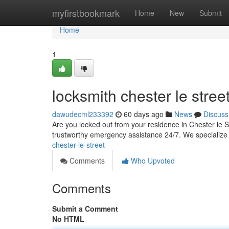
Home
myfirstbookmark
Home
New
Submit
Home
1
locksmith chester le stree
dawudecml233392
60 days ago
News
Discuss
Are you locked out from your residence in Chester le St
trustworthy emergency assistance 24/7. We specialize 
chester-le-street
Comments
Who Upvoted
Comments
Submit a Comment
No HTML