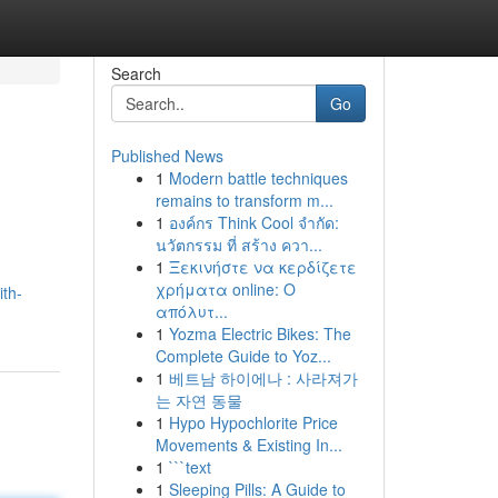
Search
Go
Published News
1
Modern battle techniques
remains to transform m...
1
องค์กร Think Cool จำกัด:
นวัตกรรม ที่ สร้าง ควา...
1
Ξεκινήστε να κερδίζετε
χρήματα online: Ο
ith-
απόλυτ...
1
Yozma Electric Bikes: The
Complete Guide to Yoz...
1
베트남 하이에나 : 사라져가
는 자연 동물
1
Hypo Hypochlorite Price
Movements & Existing In...
1
```text
1
Sleeping Pills: A Guide to