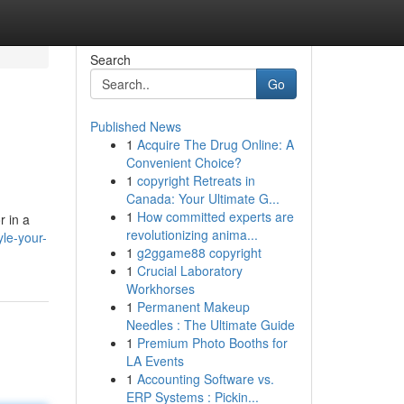
Search
Go
Published News
1
Acquire The Drug Online: A
Convenient Choice?
1
copyright Retreats in
Canada: Your Ultimate G...
1
How committed experts are
r in a
revolutionizing anima...
le-your-
1
g2ggame88 copyright
1
Crucial Laboratory
Workhorses
1
Permanent Makeup
Needles : The Ultimate Guide
1
Premium Photo Booths for
LA Events
1
Accounting Software vs.
ERP Systems : Pickin...