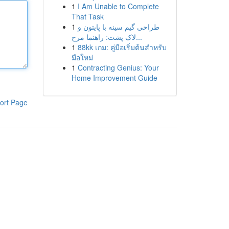
1
I Am Unable to Complete
That Task
1
طراحی گیم سینه با پایتون و
لاک پشت: راهنما مرح...
1
88kk เกม: คู่มือเริ่มต้นสำหรับ
มือใหม่
1
Contracting Genius: Your
Home Improvement Guide
ort Page