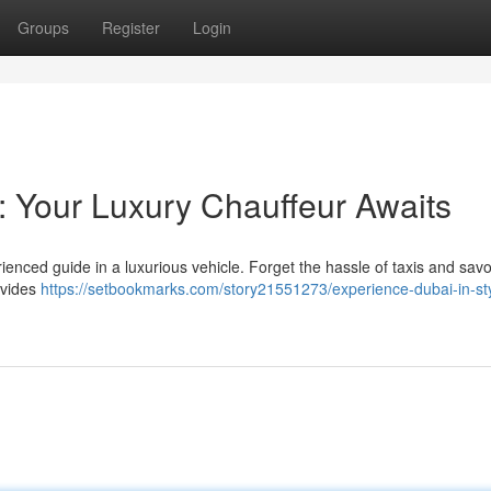
Groups
Register
Login
: Your Luxury Chauffeur Awaits
enced guide in a luxurious vehicle. Forget the hassle of taxis and savo
ovides
https://setbookmarks.com/story21551273/experience-dubai-in-sty