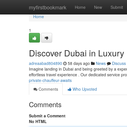
Home
myfirstbookmark
Home
New
Submit
Home
1
Discover Dubai in Luxury 
adreaabad804890
58 days ago
News
Discuss
Imagine landing in Dubai and being greeted by a experi
effortless travel experience . Our dedicated service pr
private-chauffeur-awaits
Comments
Who Upvoted
Comments
Submit a Comment
No HTML