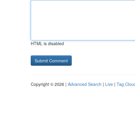
HTML is disabled
Copyright © 2026 |
Advanced Search
|
Live
|
Tag Clou