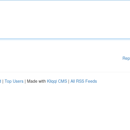
Rep
d
|
Top Users
| Made with
Kliqqi CMS
|
All RSS Feeds