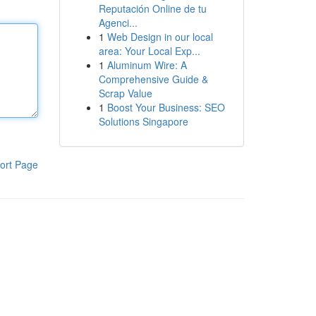
Reputación Online de tu
Agenci...
1
Web Design in our local
area: Your Local Exp...
1
Aluminum Wire: A
Comprehensive Guide &
Scrap Value
1
Boost Your Business: SEO
Solutions Singapore
ort Page