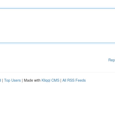
Rep
d
|
Top Users
| Made with
Kliqqi CMS
|
All RSS Feeds