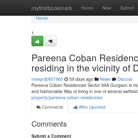
Home
myfirstbookmark
Home
New
Submit
Home
1
Pareena Coban Residence
residing in the vicinity 
maepnjb857865
59 days ago
News
Discuss
Pareena Coban Residences Sector 99A Gurgaon is rising
and fashionable Way of living in one of several swifte
property/pareena-coban-residences/
Comments
Who Upvoted
Comments
Submit a Comment