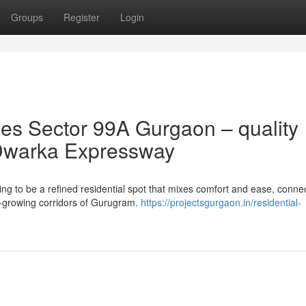
Groups
Register
Login
s Sector 99A Gurgaon – quality
of Dwarka Expressway
 to be a refined residential spot that mixes comfort and ease, connect
st-growing corridors of Gurugram.
https://projectsgurgaon.in/residential-