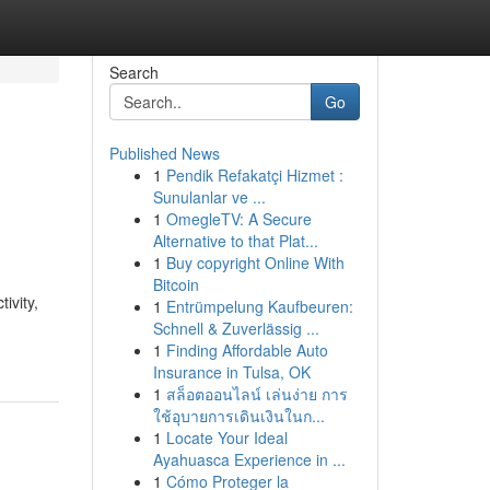
Search
Go
Published News
1
Pendik Refakatçi Hizmet :
Sunulanlar ve ...
1
OmegleTV: A Secure
Alternative to that Plat...
1
Buy copyright Online With
Bitcoin
ivity,
1
Entrümpelung Kaufbeuren:
Schnell & Zuverlässig ...
1
Finding Affordable Auto
Insurance in Tulsa, OK
1
สล็อตออนไลน์ เล่นง่าย การ
ใช้อุบายการเดินเงินในก...
1
Locate Your Ideal
Ayahuasca Experience in ...
1
Cómo Proteger la