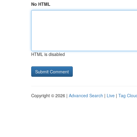
No HTML
HTML is disabled
Copyright © 2026 |
Advanced Search
|
Live
|
Tag Clou