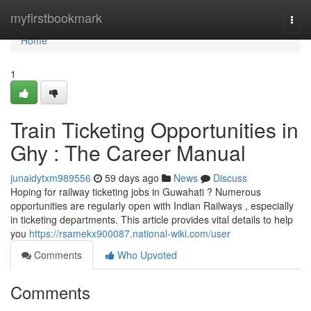
Home
myfirstbookmark
Togg
navi
Home
1
Train Ticketing Opportunities in
Ghy : The Career Manual
junaidytxm989556
59 days ago
News
Discuss
Hoping for railway ticketing jobs in Guwahati ? Numerous
opportunities are regularly open with Indian Railways , especially
in ticketing departments. This article provides vital details to help
you
https://rsamekx900087.national-wiki.com/user
Comments
Who Upvoted
Comments