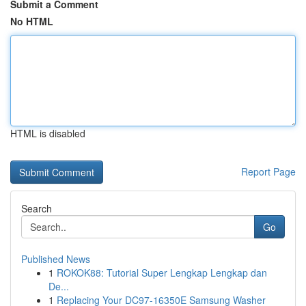
Submit a Comment
No HTML
HTML is disabled
Report Page
Search
Go
Published News
1
ROKOK88: Tutorial Super Lengkap Lengkap dan
De...
1
Replacing Your DC97-16350E Samsung Washer