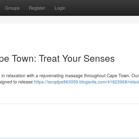
Groups
Register
Login
pe Town: Treat Your Senses
ate in relaxation with a rejuvenating massage throughout Cape Town. Our 
esigned to release
https://ianqdpe863059.blogsvila.com/41823968/relax