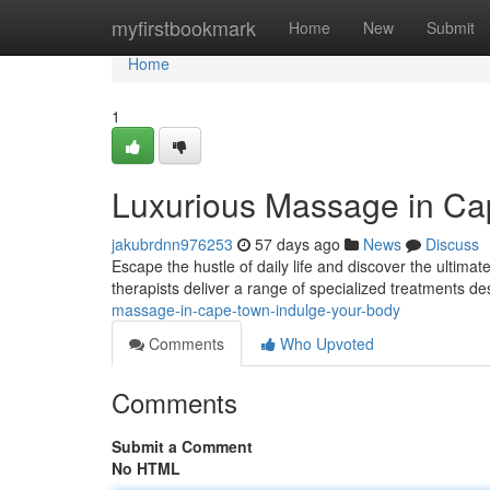
Home
myfirstbookmark
Home
New
Submit
Home
1
Luxurious Massage in Ca
jakubrdnn976253
57 days ago
News
Discuss
Escape the hustle of daily life and discover the ultim
therapists deliver a range of specialized treatments d
massage-in-cape-town-indulge-your-body
Comments
Who Upvoted
Comments
Submit a Comment
No HTML