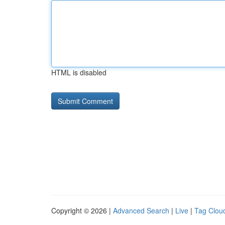
HTML is disabled
Copyright © 2026 |
Advanced Search
|
Live
|
Tag Clou