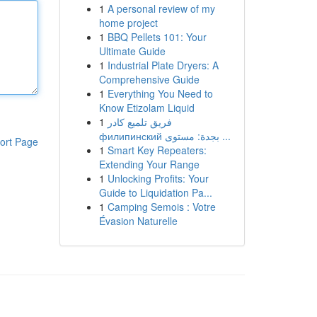
1
A personal review of my
home project
1
BBQ Pellets 101: Your
Ultimate Guide
1
Industrial Plate Dryers: A
Comprehensive Guide
1
Everything You Need to
Know Etizolam Liquid
1
فريق تلميع كادر
филипинский بجدة: مستوى ...
ort Page
1
Smart Key Repeaters:
Extending Your Range
1
Unlocking Profits: Your
Guide to Liquidation Pa...
1
Camping Semois : Votre
Évasion Naturelle