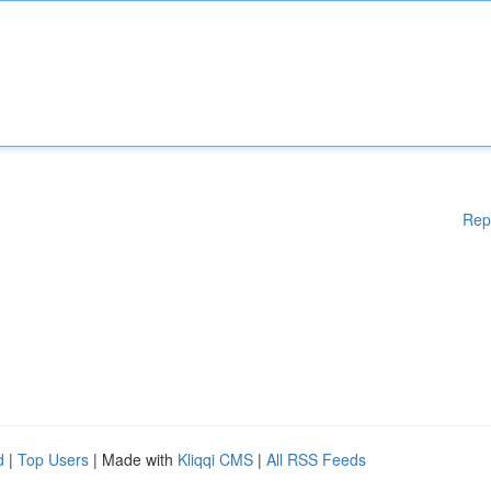
Rep
d
|
Top Users
| Made with
Kliqqi CMS
|
All RSS Feeds