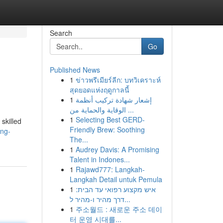
Search
Go
Published News
1
ข่าวพรีเมียร์ลีก: บทวิเคราะห์
สุดยอดแห่งฤดูกาลนี้
1
إشعار شهادة تركيب أنظمة
الوقاية والحماية من ...
1
Selecting Best GERD-
skilled
Friendly Brew: Soothing
ing-
The...
1
Audrey Davis: A Promising
Talent in Indones...
1
Rajawd777: Langkah-
Langkah Detail untuk Pemula
1
איש מקצוע רפואי עד הבית:
דרך מהיר ו-מהיר ל...
1
주소월드 : 새로운 주소 데이
터 운영 시대를...