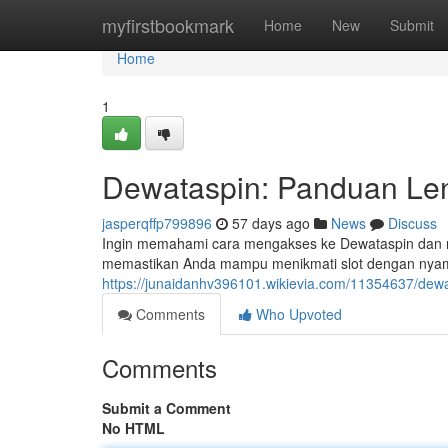
Home
myfirstbookmark
Home
New
Submit
Home
1
Dewataspin: Panduan Len
jasperqffp799896
57 days ago
News
Discuss
Ingin memahami cara mengakses ke Dewataspin dan men
memastikan Anda mampu menikmati slot dengan nyama
https://junaidanhv396101.wikievia.com/11354637/de
Comments
Who Upvoted
Comments
Submit a Comment
No HTML