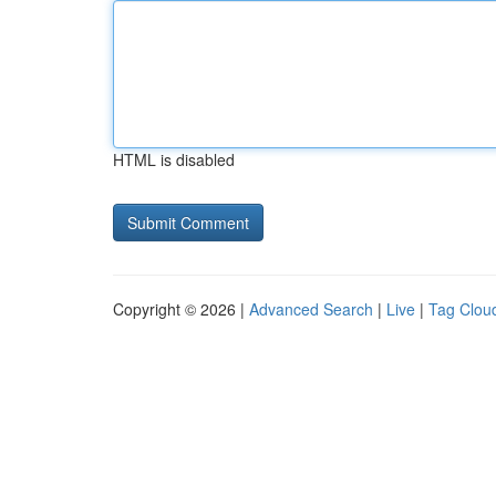
HTML is disabled
Copyright © 2026 |
Advanced Search
|
Live
|
Tag Clou