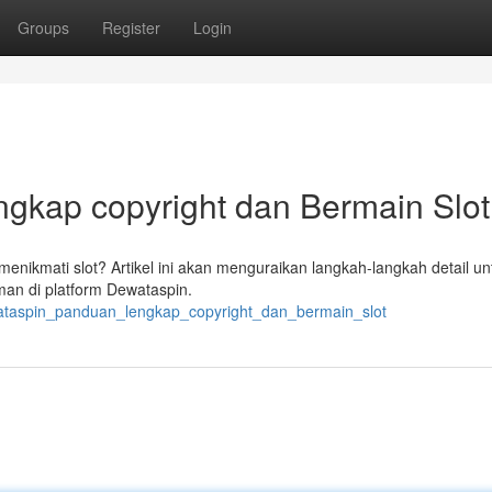
Groups
Register
Login
gkap copyright dan Bermain Slot
ikmati slot? Artikel ini akan menguraikan langkah-langkah detail un
n di platform Dewataspin.
wataspin_panduan_lengkap_copyright_dan_bermain_slot