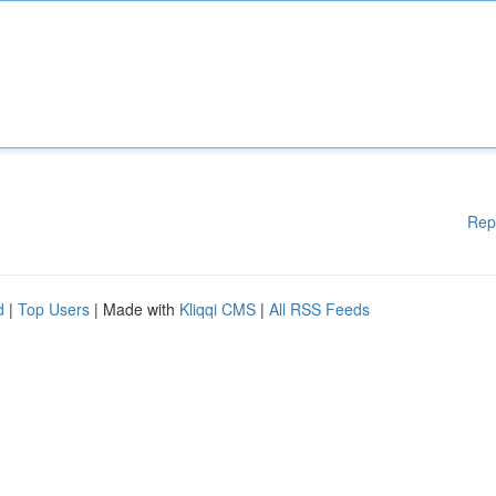
Rep
d
|
Top Users
| Made with
Kliqqi CMS
|
All RSS Feeds