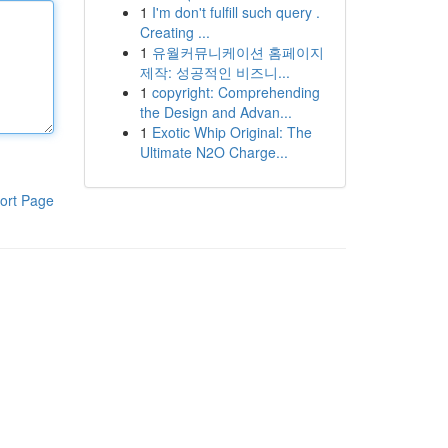
1
I'm don't fulfill such query .
Creating ...
1
유월커뮤니케이션 홈페이지
제작: 성공적인 비즈니...
1
copyright: Comprehending
the Design and Advan...
1
Exotic Whip Original: The
Ultimate N2O Charge...
ort Page