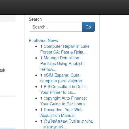
Search
Go
Published News
1
Computer Repair in Lake
Forest CA: Fast & Relia...
1
Manage Demolition
Particles Using Rubbish
Remov...
tuk
1
eSIM España: Guía
completa para viajeros
1
BIS Consultant in Delhi :
Your Primer to Lic...
1
copyright Auto Finance:
Your Guide to Car Loans
1
Dexedrine: Your Web
Acquisition Manual
1
เว็บไซต์สล็อต โบนัสแตกง่าย
: เล่นสนุก สร้...