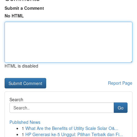
Submit a Comment
No HTML
HTML is disabled
Report Page
Search
Go
Published News
1
What Are the Benefits of Utility Scale Solar O&...
1
HP Generasi ke-5 Unggul: Pilihan Terbaik dan Fi...