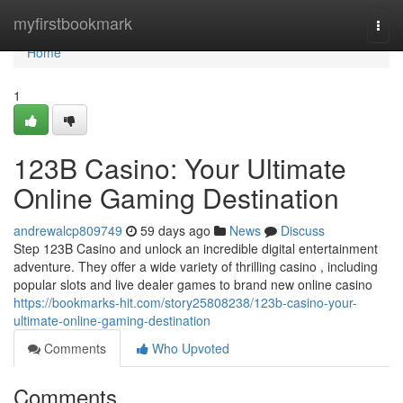
Home
myfirstbookmark
Togg
navi
Home
1
123B Casino: Your Ultimate
Online Gaming Destination
andrewalcp809749
59 days ago
News
Discuss
Step 123B Casino and unlock an incredible digital entertainment
adventure. They offer a wide variety of thrilling casino , including
popular slots and live dealer games to brand new online casino
https://bookmarks-hit.com/story25808238/123b-casino-your-
ultimate-online-gaming-destination
Comments
Who Upvoted
Comments