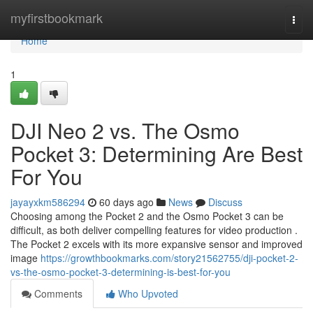
Home
myfirstbookmark
Togg
navi
Home
1
DJI Neo 2 vs. The Osmo
Pocket 3: Determining Are Best
For You
jayayxkm586294
60 days ago
News
Discuss
Choosing among the Pocket 2 and the Osmo Pocket 3 can be
difficult, as both deliver compelling features for video production .
The Pocket 2 excels with its more expansive sensor and improved
image
https://growthbookmarks.com/story21562755/dji-pocket-2-
vs-the-osmo-pocket-3-determining-is-best-for-you
Comments
Who Upvoted