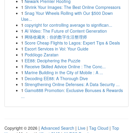
1
Newark Premier Roofing
1
Shrink Your Images: The Best Online Compressors
1
Snag Your Wheels Rolling with Our $500 Down
Use...
1
copyright for controlling average to significan...
1
AI Video: The Future of Content Generation
1
网络收藏夹：你的数字生活整理师
1
Score Cheap Flights to Lagos: Expert Tips & Deals
1
Escort Services in Voi: Your Guide
1
Podólogo Zaratan
1
EE88: Deciphering the Puzzle
1
Receive Skilled Advice Online : The Conc...
1
Marine Building in the City of Mobile : A ...
1
Decoding EE88: A Thorough Dive
1
Strengthening Online Defenses: A Data Security ...
1
Gamo888 Promotion: Exclusive Bonuses & Rewards
...
Copyright © 2026 |
Advanced Search
|
Live
|
Tag Cloud
|
Top