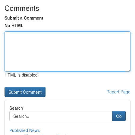
Comments
Submit a Comment
No HTML
HTML is disabled
Report Page
Search
Go
Published News