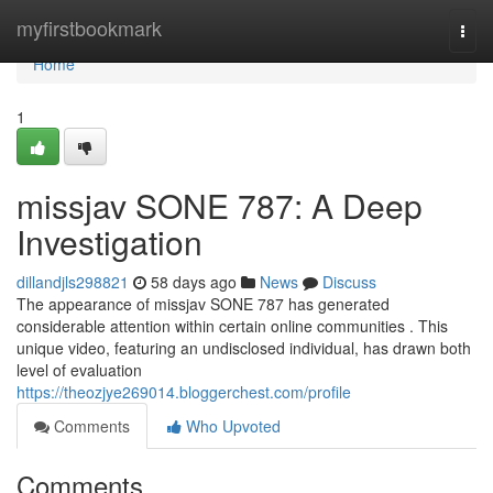
Home
myfirstbookmark
Togg
navi
Home
1
missjav SONE 787: A Deep
Investigation
dillandjls298821
58 days ago
News
Discuss
The appearance of missjav SONE 787 has generated
considerable attention within certain online communities . This
unique video, featuring an undisclosed individual, has drawn both
level of evaluation
https://theozjye269014.bloggerchest.com/profile
Comments
Who Upvoted
Comments