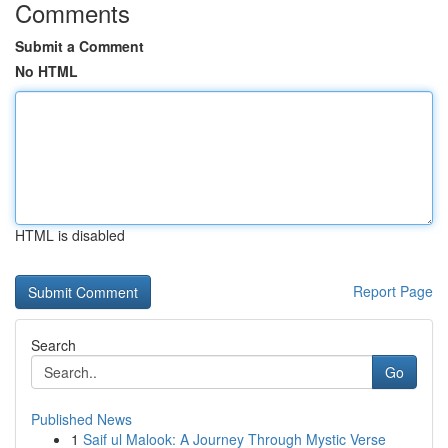
Comments
Submit a Comment
No HTML
HTML is disabled
Report Page
Search
Go
Published News
1
Saif ul Malook: A Journey Through Mystic Verse