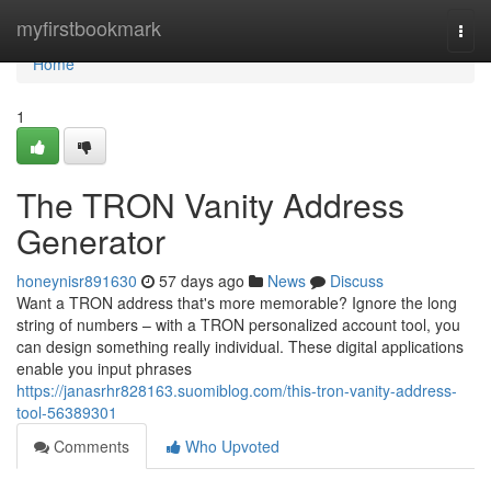
Home
myfirstbookmark
Togg
navi
Home
1
The TRON Vanity Address
Generator
honeynisr891630
57 days ago
News
Discuss
Want a TRON address that's more memorable? Ignore the long
string of numbers – with a TRON personalized account tool, you
can design something really individual. These digital applications
enable you input phrases
https://janasrhr828163.suomiblog.com/this-tron-vanity-address-
tool-56389301
Comments
Who Upvoted