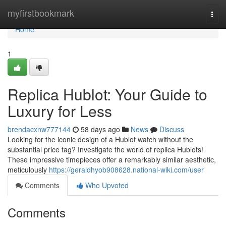
Home
myfirstbookmark
Togg
navi
Home
1
Replica Hublot: Your Guide to
Luxury for Less
brendacxnw777144
58 days ago
News
Discuss
Looking for the iconic design of a Hublot watch without the
substantial price tag? Investigate the world of replica Hublots!
These impressive timepieces offer a remarkably similar aesthetic,
meticulously
https://geraldhyob908628.national-wiki.com/user
Comments
Who Upvoted
Comments