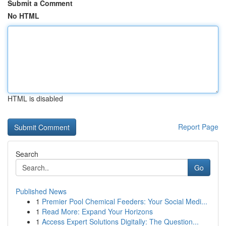
Submit a Comment
No HTML
HTML is disabled
Report Page
Search
Go
Published News
1
Premier Pool Chemical Feeders: Your Social Medi...
1
Read More: Expand Your Horizons
1
Access Expert Solutions Digitally: The Question...