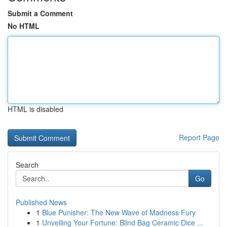
Submit a Comment
No HTML
HTML is disabled
Report Page
Search
Go
Published News
1
Blue Punisher: The New Wave of Madness Fury
1
Unveiling Your Fortune: Blind Bag Ceramic Dice ...