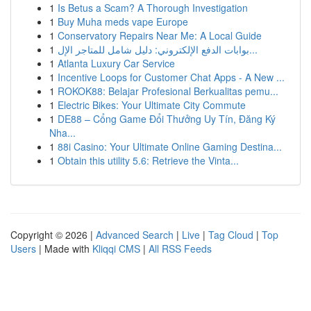
1
Is Betus a Scam? A Thorough Investigation
1
Buy Muha meds vape Europe
1
Conservatory Repairs Near Me: A Local Guide
1
بوابات الدفع الإلكتروني: دليل شامل للمتاجر الإل...
1
Atlanta Luxury Car Service
1
Incentive Loops for Customer Chat Apps - A New ...
1
ROKOK88: Belajar Profesional Berkualitas pemu...
1
Electric Bikes: Your Ultimate City Commute
1
DE88 – Cổng Game Đổi Thưởng Uy Tín, Đăng Ký
Nha...
1
88i Casino: Your Ultimate Online Gaming Destina...
1
Obtain this utility 5.6: Retrieve the Vinta...
Copyright © 2026 |
Advanced Search
|
Live
|
Tag Cloud
|
Top
Users
| Made with
Kliqqi CMS
|
All RSS Feeds