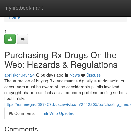
Home
myfirstbookmark
Home
1
Purchasing Rx Drugs On the
Web: Hazards & Regulations
aprilskcn949124
58 days ago
News
Discuss
The attraction of buying Rx medications digitally is undeniable, but
consumers must be aware of the considerable pitfalls involved.
copyright pharmaceuticals are a common problem, posing serious
health risks.
https://esmeegacr397459.buscawiki.com/2412205/purchasing_medic
Comments
Who Upvoted
Comments