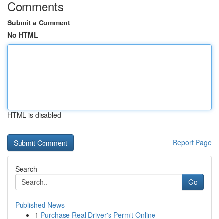
Comments
Submit a Comment
No HTML
HTML is disabled
Report Page
Search
Go
Published News
1
Purchase Real Driver's Permit Online