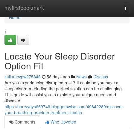
Home
myfirstbookmark
Togg
navi
Home
1
Locate Your Sleep Disorder
Option Fit
kallumcvpw275846
58 days ago
News
Discuss
Are you experiencing disrupted rest ? It could be you have a
sleep disorder. Finding the perfect solution can be challenging .
This guide will assist you to explore your unique needs and
discover
https://barryyqys669749.bloggerswise.com/49842289/discover-
your-breathing-problem-treatment-match
Comments
Who Upvoted