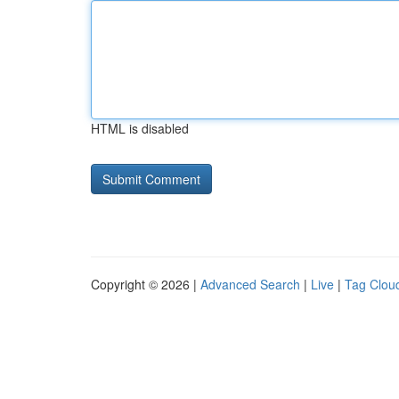
HTML is disabled
Copyright © 2026 |
Advanced Search
|
Live
|
Tag Clou