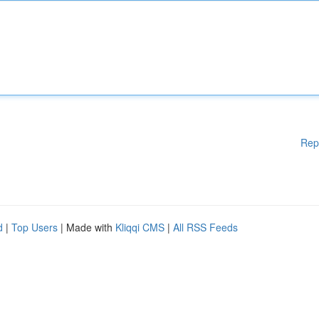
Rep
d
|
Top Users
| Made with
Kliqqi CMS
|
All RSS Feeds