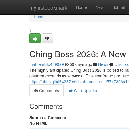
Home
myfirstbookmark
Home
New
Submit
Home
1
Ching Boss 2026: A New
mathembfb449929
59 days ago
News
Discuss
The highly anticipated Ching Boss 2026 is poised to mark
platform expands its services . This timeframe promises
https://abelvqih064287.wikistatement.com/5717306/
Comments
Who Upvoted
Comments
Submit a Comment
No HTML