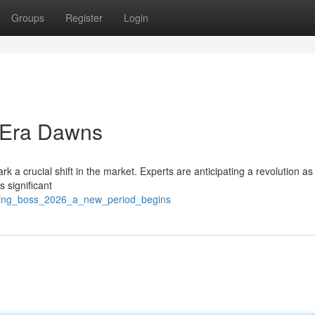
Groups
Register
Login
 Era Dawns
 a crucial shift in the market. Experts are anticipating a revolution as
 significant
ching_boss_2026_a_new_period_begins