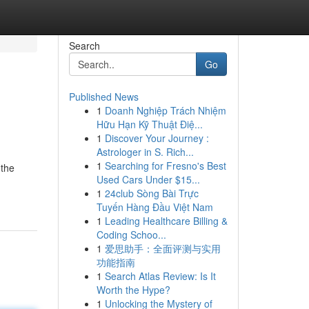
Search
Go
Published News
1
Doanh Nghiệp Trách Nhiệm
Hữu Hạn Kỹ Thuật Điệ...
1
Discover Your Journey :
Astrologer in S. Rich...
1
Searching for Fresno's Best
 the
Used Cars Under $15...
1
24club Sòng Bài Trực
Tuyến Hàng Đầu Việt Nam
1
Leading Healthcare Billing &
Coding Schoo...
1
爱思助手：全面评测与实用
功能指南
1
Search Atlas Review: Is It
Worth the Hype?
1
Unlocking the Mystery of