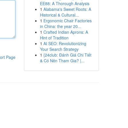
EE88: A Thorough Analysis
1
Alabama's Sweet Roots: A
Historical & Cultural...
1
Ergonomic Chair Factories
in China: the year 20...
1
Crafted Indian Aprons: A
Hint of Tradition
1
AI SEO: Revolutionizing
Your Search Strategy
1
{24club: Đánh Giá Chi Tiết
ort Page
& Có Nên Tham Gia? |...