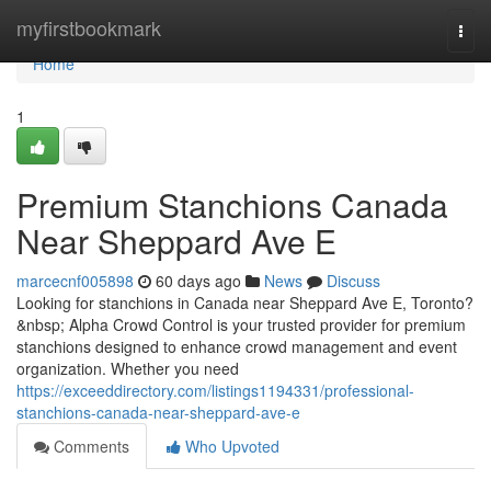
Home
myfirstbookmark
Togg
navi
Home
1
Premium Stanchions Canada
Near Sheppard Ave E
marcecnf005898
60 days ago
News
Discuss
Looking for stanchions in Canada near Sheppard Ave E, Toronto?
&nbsp; Alpha Crowd Control is your trusted provider for premium
stanchions designed to enhance crowd management and event
organization. Whether you need
https://exceeddirectory.com/listings1194331/professional-
stanchions-canada-near-sheppard-ave-e
Comments
Who Upvoted