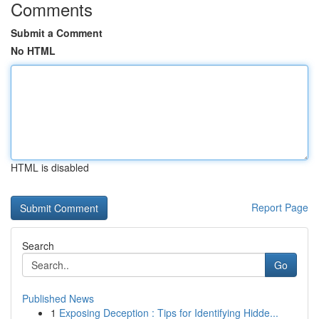
Comments
Submit a Comment
No HTML
HTML is disabled
Report Page
Search
Go
Published News
1
Exposing Deception : Tips for Identifying Hidde...