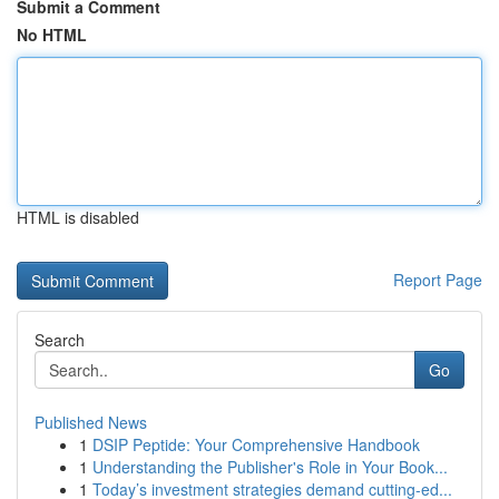
Submit a Comment
No HTML
HTML is disabled
Report Page
Search
Go
Published News
1
DSIP Peptide: Your Comprehensive Handbook
1
Understanding the Publisher's Role in Your Book...
1
Today’s investment strategies demand cutting-ed...