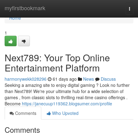
Home
myfirstbookmark
Togg
navi
Home
1
Next789: Your Top Online
Entertainment Platform
harmonywekk028296
61 days ago
News
Discuss
Seeking a amazing site to enjoy digital gaming ? Look no further
than Next789! We're your ultimate hub for a wide selection of
games , from classic slots to thrilling real-time casino offerings .
Become
https://janecuup119362.blogsumer.com/profile
Comments
Who Upvoted
Comments