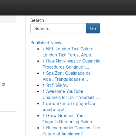
Search
Go
Published News
1
NFL London Taxi Guide:
London Taxi Fares, Airpo...
1
How Non-Invasive Cosmetic
Procedures Continue t...
1
Spa Zen: Qualidade de
Vida , Tranquilidade e...
 to
1
ทัวร์ ไต้หวัน
1
Awesome YouTube
Channels for Do-It-Yourself ...
1
ผลบอล7m: ครบทุกคู่ พร้อม
สกอร์ล่าสุด!
1
Grow Greener: Your
Organic Gardening Guide
1
Rechargeable Candles: The
Future of Ambiance?