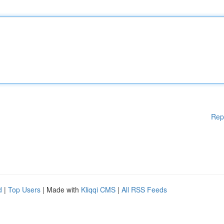
Rep
d
|
Top Users
| Made with
Kliqqi CMS
|
All RSS Feeds