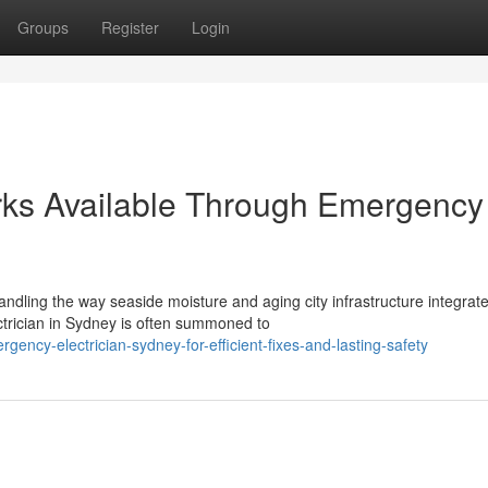
Groups
Register
Login
orks Available Through Emergency
ndling the way seaside moisture and aging city infrastructure integrate
rician in Sydney is often summoned to
ncy-electrician-sydney-for-efficient-fixes-and-lasting-safety