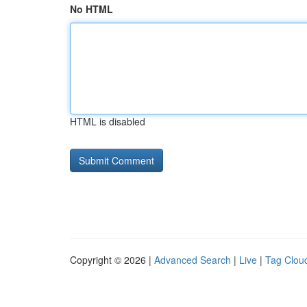
No HTML
HTML is disabled
Copyright © 2026 |
Advanced Search
|
Live
|
Tag Clou