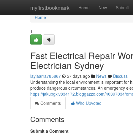
Home
myfirstbookmark
Home
New
Submit
Home
1
Fast Electrical Repair W
Electrician Sydney
laylaarra785867
57 days ago
News
Discuss
Understanding the local environment is important for ha
produce dangerous circumstances. An emergency elect
https://jakubgxiv834172.bloggazzo.com/40397034/emerge
Comments
Who Upvoted
Comments
Submit a Comment