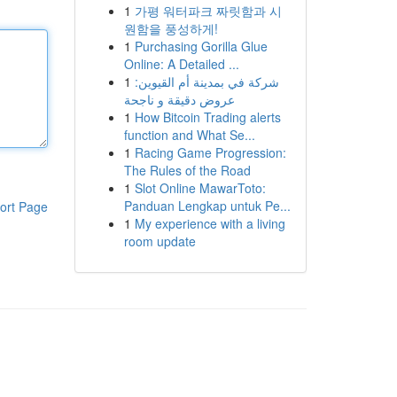
1
가평 워터파크 짜릿함과 시
원함을 풍성하게!
1
Purchasing Gorilla Glue
Online: A Detailed ...
1
شركة في بمدينة أم القيوين:
عروض دقيقة و ناجحة
1
How Bitcoin Trading alerts
function and What Se...
1
Racing Game Progression:
The Rules of the Road
1
Slot Online MawarToto:
Panduan Lengkap untuk Pe...
ort Page
1
My experience with a living
room update