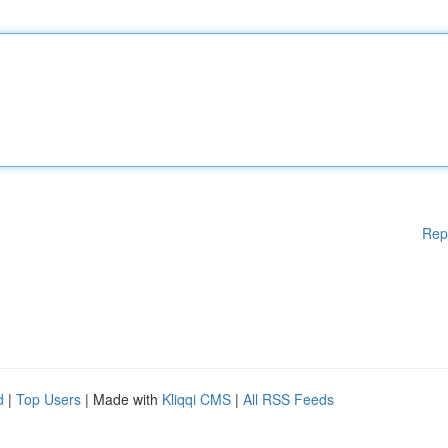
Rep
d
|
Top Users
| Made with
Kliqqi CMS
|
All RSS Feeds