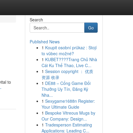
Search
Go
Published News
1
Koupit osobní průkaz : Stojí
to vůbec možné?
1
KUBET????️Trang Chủ Nhà
Cái Ku Thể Thao, Live C...
1
Session copyright ： 优质
资源 收录
ital to
1
DE88 – Cổng Game Đổi
-
Thưởng Uy Tín, Đăng Ký
Nha...
1
Sexygame1688n Register:
Your Ultimate Guide
1
Bespoke Vitreous Mugs by
Our Company: Design...
1
Tradesperson Estimating
Applications: Leading C...