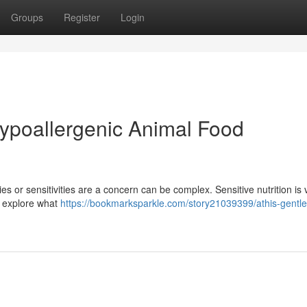
Groups
Register
Login
Hypoallergenic Animal Food
s or sensitivities are a concern can be complex. Sensitive nutrition is v
l explore what
https://bookmarksparkle.com/story21039399/athis-gentle