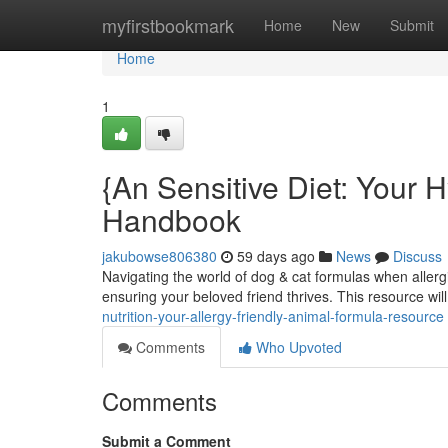
Home
myfirstbookmark
Home
New
Submit
Home
1
{An Sensitive Diet: Your 
Handbook
jakubowse806380
59 days ago
News
Discuss
Navigating the world of dog & cat formulas when allergie
ensuring your beloved friend thrives. This resource wil
nutrition-your-allergy-friendly-animal-formula-resource
Comments
Who Upvoted
Comments
Submit a Comment