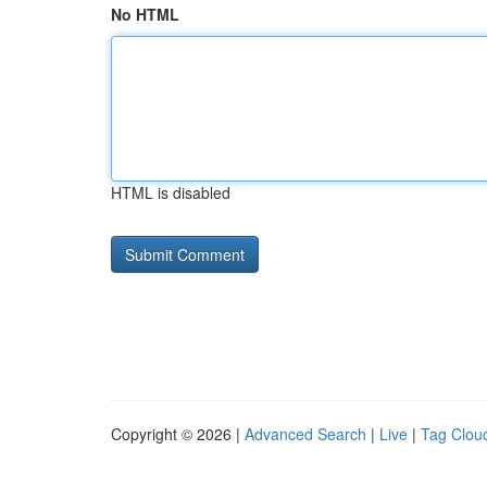
No HTML
HTML is disabled
Copyright © 2026 |
Advanced Search
|
Live
|
Tag Clou