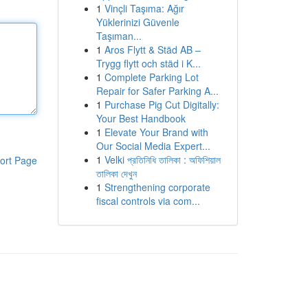
1
Vinçli Taşıma: Ağır
Yüklerinizi Güvenle
Taşıman...
1
Aros Flytt & Städ AB –
Trygg flytt och städ i K...
1
Complete Parking Lot
Repair for Safer Parking A...
1
Purchase Pig Cut Digitally:
Your Best Handbook
1
Elevate Your Brand with
Our Social Media Expert...
1
Velki প্রতিনিধি তালিকা : অফিশিয়াল
ort Page
তালিকা দেখুন
1
Strengthening corporate
fiscal controls via com...