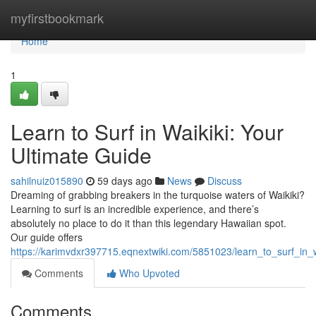
Home
myfirstbookmark
Home
1
Learn to Surf in Waikiki: Your
Ultimate Guide
sahilnuiz015890
59 days ago
News
Discuss
Dreaming of grabbing breakers in the turquoise waters of Waikiki?
Learning to surf is an incredible experience, and there’s
absolutely no place to do it than this legendary Hawaiian spot.
Our guide offers
https://karimvdxr397715.eqnextwiki.com/5851023/learn_to_surf_in_
Comments
Who Upvoted
Comments