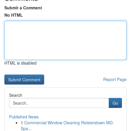
Submit a Comment
No HTML
HTML is disabled
Report Page
Search
Go
Published News
1
Commercial Window Cleaning Reisterstown MD:
Spa...