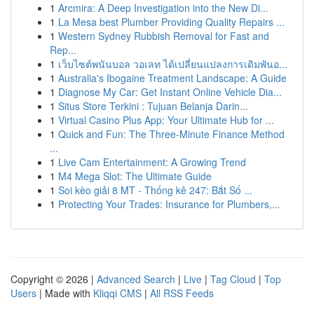
1
Arcmira: A Deep Investigation into the New Di...
1
La Mesa best Plumber Providing Quality Repairs ...
1
Western Sydney Rubbish Removal for Fast and
Rep...
1
เว็บไซต์พนันบอล วอเลท ได้เปลี่ยนแปลงการเดิมพันอ...
1
Australia's Ibogaine Treatment Landscape: A Guide
1
Diagnose My Car: Get Instant Online Vehicle Dia...
1
Situs Store Terkini : Tujuan Belanja Darin...
1
Virtual Casino Plus App: Your Ultimate Hub for ...
1
Quick and Fun: The Three-Minute Finance Method
...
1
Live Cam Entertainment: A Growing Trend
1
M4 Mega Slot: The Ultimate Guide
1
Soi kèo giải 8 MT - Thống kê 247: Bắt Số ...
1
Protecting Your Trades: Insurance for Plumbers,...
Copyright © 2026 |
Advanced Search
|
Live
|
Tag Cloud
|
Top
Users
| Made with
Kliqqi CMS
|
All RSS Feeds