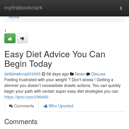
Home
myfirstbookmark
Togg
navi
Home
1
Easy Diet Advice You Can
Begin Today
delilahwkmq603065
58 days ago
News
Discuss
Feeling frustrated with your weight ? Don't stress ! Getting a
slimmer you doesn’t necessitate drastic actions. You can quickly
begin your path with certain super easy diet strategies you can
https://tpmr.com/i/96490
Comments
Who Upvoted
Comments