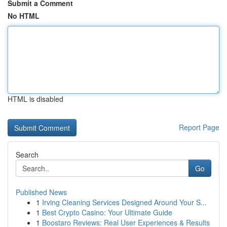
Submit a Comment
No HTML
HTML is disabled
Report Page
Search
Go
Published News
1
Irving Cleaning Services Designed Around Your S...
1
Best Crypto Casino: Your Ultimate Guide
1
Boostaro Reviews: Real User Experiences & Results