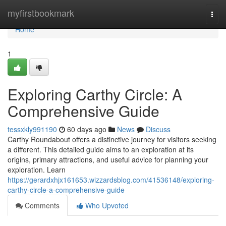
Home
myfirstbookmark
Togg
navi
Home
1
Exploring Carthy Circle: A
Comprehensive Guide
tessxkly991190
60 days ago
News
Discuss
Carthy Roundabout offers a distinctive journey for visitors seeking
a different. This detailed guide aims to an exploration at its
origins, primary attractions, and useful advice for planning your
exploration. Learn
https://gerardxhjx161653.wizzardsblog.com/41536148/exploring-
carthy-circle-a-comprehensive-guide
Comments
Who Upvoted