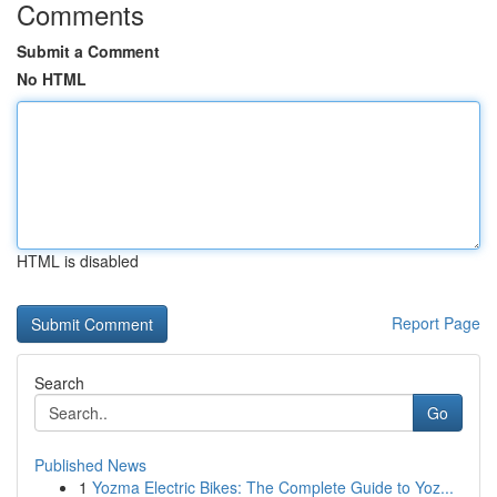
Comments
Submit a Comment
No HTML
HTML is disabled
Report Page
Search
Go
Published News
1
Yozma Electric Bikes: The Complete Guide to Yoz...