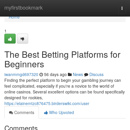
Home
myfirstbookmark
Togg
navi
Home
1
The Best Betting Platforms for
Beginners
iwanmmgd697320
56 days ago
News
Discuss
Finding the perfect platform to begin your gambling journey can
feel complicated, especially if you're a novice to the world of
online casinos. Several excellent options can be found specifically
designed for rookies,
https://elainemtzc876475.birderswiki.com/user
Comments
Who Upvoted
Comments