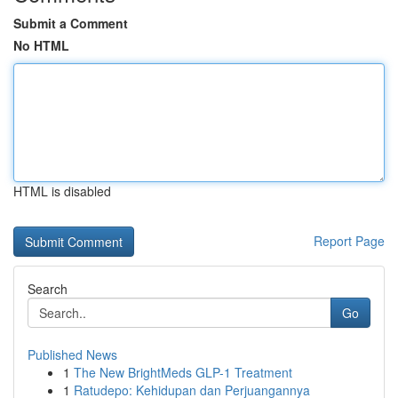
Submit a Comment
No HTML
HTML is disabled
Report Page
Search
Go
Published News
1
The New BrightMeds GLP-1 Treatment
1
Ratudepo: Kehidupan dan Perjuangannya