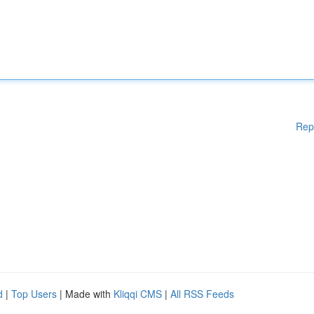
Rep
d
|
Top Users
| Made with
Kliqqi CMS
|
All RSS Feeds