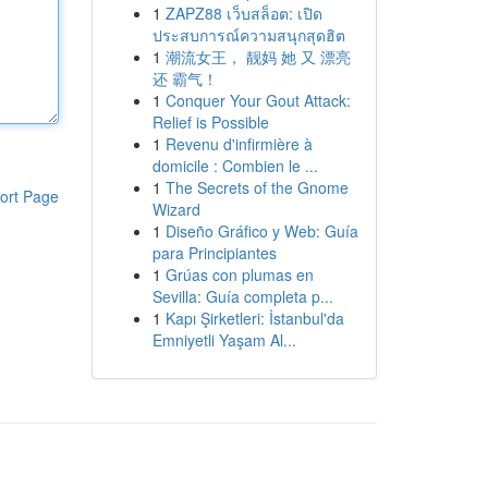
1
ZAPZ88 เว็บสล็อต: เปิด
ประสบการณ์ความสนุกสุดฮิต
1
潮流女王， 靓妈 她 又 漂亮
还 霸气！
1
Conquer Your Gout Attack:
Relief is Possible
1
Revenu d'infirmière à
domicile : Combien le ...
1
The Secrets of the Gnome
ort Page
Wizard
1
Diseño Gráfico y Web: Guía
para Principiantes
1
Grúas con plumas en
Sevilla: Guía completa p...
1
Kapı Şirketleri: İstanbul'da
Emniyetli Yaşam Al...