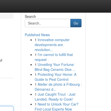
Search
Go
Published News
1
Innovative computer
developments are
revolution...
1
I'm cannot to fulfill that
request .
of
1
Unveiling Your Fortune:
Blind Bag Ceramic Dice ...
1
Protecting Your Home: A
Guide to Pest Control
1
Atelier de photo à Fribourg :
Démarrez d...
1
Just Caught Trout - Just
Landed, Ready to Cook!
1
Need to Unlock Your Car?
Find Local Experts Now