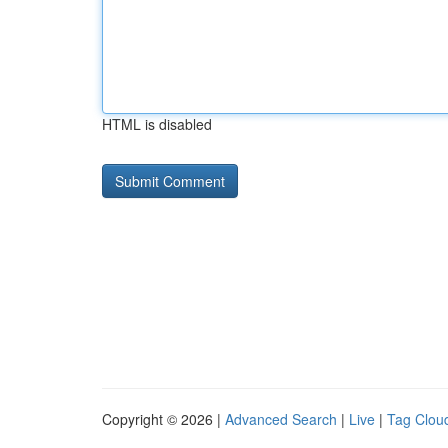
HTML is disabled
Copyright © 2026 |
Advanced Search
|
Live
|
Tag Clou