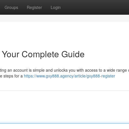
Groups
Register
Login
 Your Complete Guide
ting an account is simple and unlocks you with access to a wide range 
he steps for a
https://www.gxy888.agency/article/gxy888-register