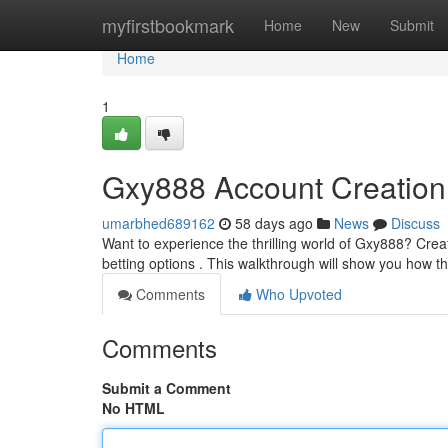
Home
myfirstbookmark
Home
New
Submit
Home
1
Gxy888 Account Creation
umarbhed689162
58 days ago
News
Discuss
Want to experience the thrilling world of Gxy888? Crea
betting options . This walkthrough will show you how t
Comments
Who Upvoted
Comments
Submit a Comment
No HTML