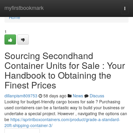
Home
myfirstbookmark
Togg
navi
Home
1
Sourcing Secondhand
Container Units for Sale : Your
Handbook to Obtaining the
Finest Prices
dillanpism809753
58 days ago
News
Discuss
Looking for budget-friendly cargo boxes for sale ? Purchasing
used containers can be a fantastic way to build your business or
undertake a special project. However , navigating the options can
be
https://sprintboxcontainers.com/product/grade-a-standard-
20ft-shipping-container-3/