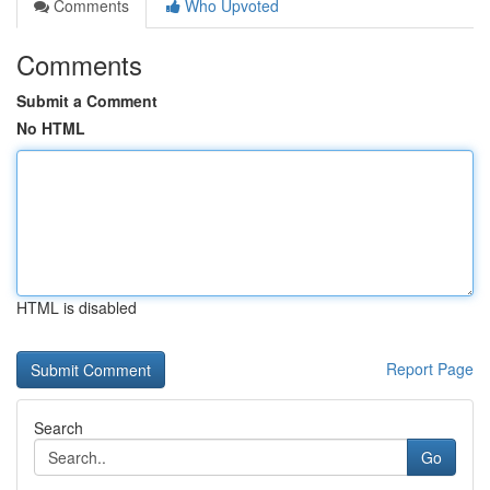
Comments
Who Upvoted
Comments
Submit a Comment
No HTML
HTML is disabled
Report Page
Search
Go