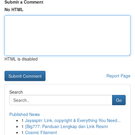
Submit a Comment
No HTML
HTML is disabled
Report Page
Search
Go
Published News
1
Jayaspin: Link, copyright & Everything You Need...
1
{Big777: Panduan Lengkap dan Link Resmi
1
Cosmic Filament