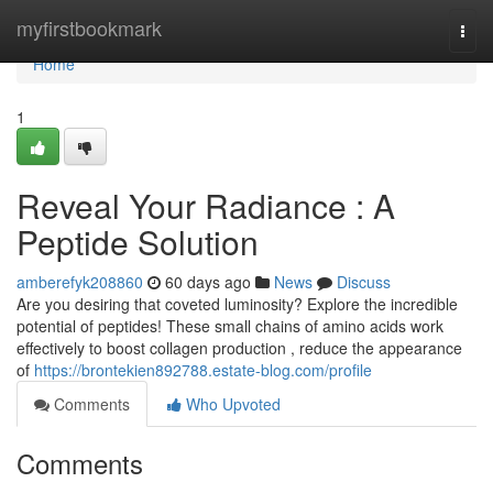
Home
myfirstbookmark
Togg
navi
Home
1
Reveal Your Radiance : A
Peptide Solution
amberefyk208860
60 days ago
News
Discuss
Are you desiring that coveted luminosity? Explore the incredible
potential of peptides! These small chains of amino acids work
effectively to boost collagen production , reduce the appearance
of
https://brontekien892788.estate-blog.com/profile
Comments
Who Upvoted
Comments